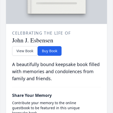
CELEBRATING THE LIFE OF
John J. Esbensen
View Book
Buy Book
A beautifully bound keepsake book filled
with memories and condolences from
family and friends.
Share Your Memory
Contribute your memory to the online
guestbook to be featured in this unique
keepsake book.