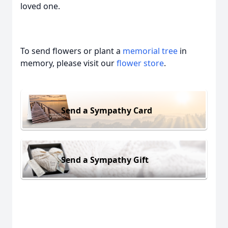
loved one.
To send flowers or plant a
memorial tree
in
memory, please visit our
flower store
.
Send a Sympathy Card
Send a Sympathy Gift