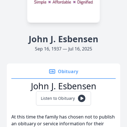
John J. Esbensen
Sep 16, 1937 — Jul 16, 2025
Obituary
John J. Esbensen
Listen to Obituary
At this time the family has chosen not to publish
an obituary or service information for their