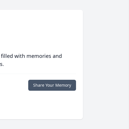
 filled with memories and
s.
Share Your Memory