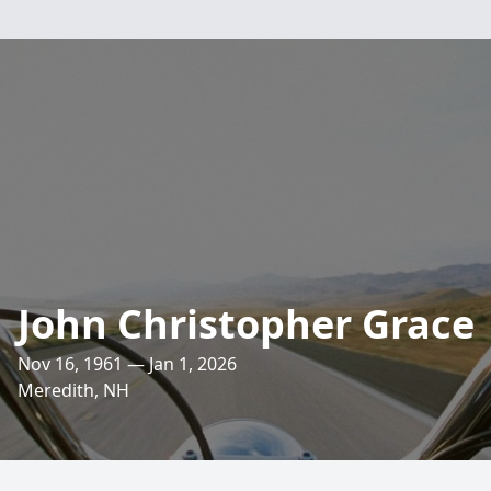
John Christopher Grace
Nov 16, 1961 — Jan 1, 2026
Meredith, NH