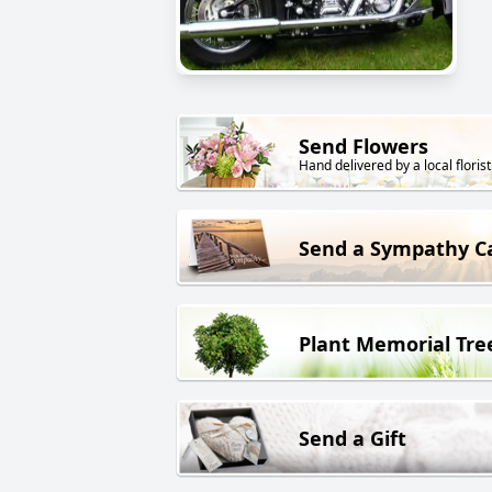
Send Flowers
Hand delivered by a local florist
Send a Sympathy C
Plant Memorial Tre
Send a Gift