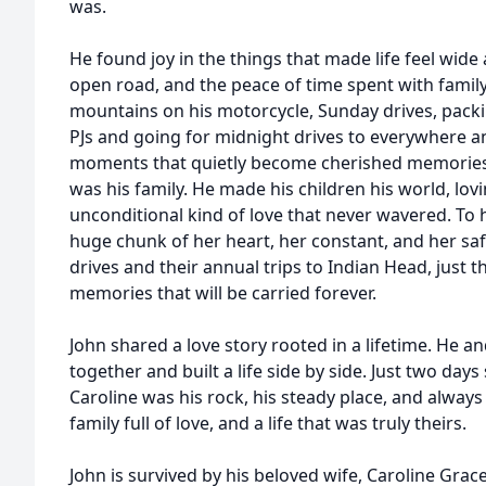
was.
He found joy in the things that made life feel wide 
open road, and the peace of time spent with family.
mountains on his motorcycle, Sunday drives, packing
PJs and going for midnight drives to everywhere 
moments that quietly become cherished memories. 
was his family. He made his children his world, lov
unconditional kind of love that never wavered. To 
huge chunk of her heart, her constant, and her saf
drives and their annual trips to Indian Head, just
memories that will be carried forever.
John shared a love story rooted in a lifetime. He an
together and built a life side by side. Just two days
Caroline was his rock, his steady place, and always
family full of love, and a life that was truly theirs.
John is survived by his beloved wife, Caroline Grace