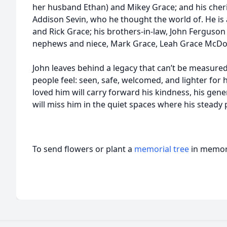
her husband Ethan) and Mikey Grace; and his cher
Addison Sevin, who he thought the world of. He is a
and Rick Grace; his brothers-in-law, John Ferguso
nephews and niece, Mark Grace, Leah Grace McDo
John leaves behind a legacy that can’t be measured
people feel: seen, safe, welcomed, and lighter fo
loved him will carry forward his kindness, his gener
will miss him in the quiet spaces where his steady
To send flowers or plant a
memorial tree
in memory