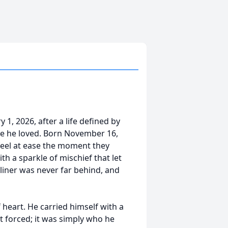
1, 2026, after a life defined by
le he loved. Born November 16,
eel at ease the moment they
h a sparkle of mischief that let
-liner was never far behind, and
 heart. He carried himself with a
t forced; it was simply who he