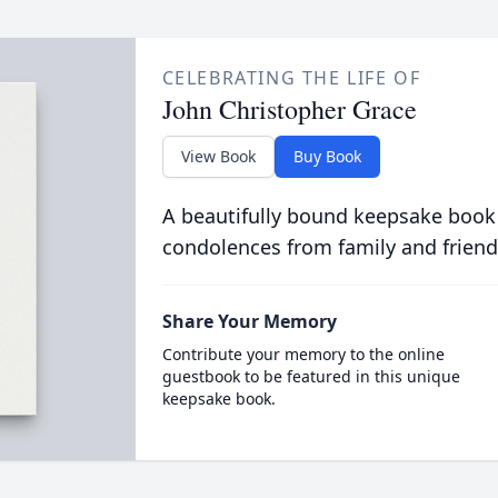
CELEBRATING THE LIFE OF
John Christopher Grace
View Book
Buy Book
A beautifully bound keepsake book
condolences from family and friend
Share Your Memory
Contribute your memory to the online
guestbook to be featured in this unique
keepsake book.