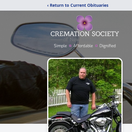
‹ Return to Current Obituaries