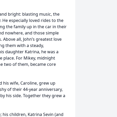
and bright: blasting music, the
 He especially loved rides to the
 the family up in the car in their
and nowhere, and those simple
Above all, John’s greatest love
ing them with a steady,
his daughter Katrina, he was a
e place. For Mikey, midnight
 the two of them, became core
d his wife, Caroline, grew up
 shy of their 44-year anniversary,
 by his side. Together they grew a
; his children, Katrina Sevin (and