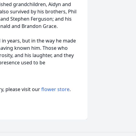
ished grandchildren, Aidyn and
lso survived by his brothers, Phil
n and Stephen Ferguson; and his
nald and Brandon Grace.
 in years, but in the way he made
r having known him. Those who
osity, and his laughter, and they
 presence used to be
, please visit our
flower store
.