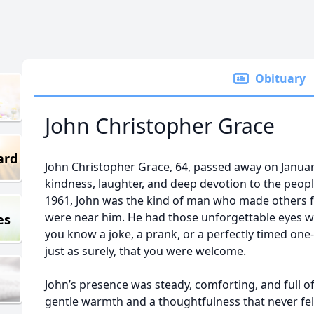
Obituary
John Christopher Grace
ard
John Christopher Grace, 64, passed away on January 
kindness, laughter, and deep devotion to the peop
1961, John was the kind of man who made others f
were near him. He had those unforgettable eyes wit
es
you know a joke, a prank, or a perfectly timed one
just as surely, that you were welcome.
John’s presence was steady, comforting, and full of
gentle warmth and a thoughtfulness that never fel