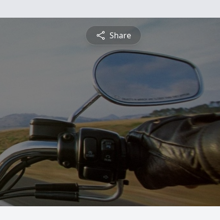
Share