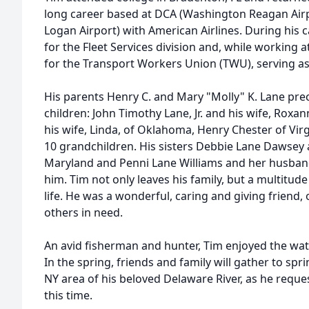
long career based at DCA (Washington Reagan Airp
Logan Airport) with American Airlines. During his c
for the Fleet Services division and, while working a
for the Transport Workers Union (TWU), serving as 
His parents Henry C. and Mary "Molly" K. Lane pre
children: John Timothy Lane, Jr. and his wife, Roxan
his wife, Linda, of Oklahoma, Henry Chester of Virg
10 grandchildren. His sisters Debbie Lane Dawsey 
Maryland and Penni Lane Williams and her husband
him. Tim not only leaves his family, but a multitude
life. He was a wonderful, caring and giving friend, 
others in need.
An avid fisherman and hunter, Tim enjoyed the wa
In the spring, friends and family will gather to spr
NY area of his beloved Delaware River, as he reques
this time.