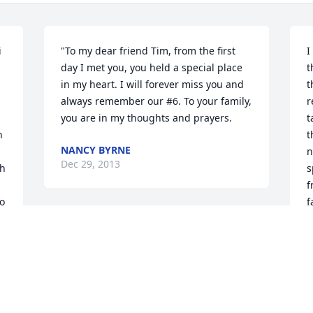
 
"To my dear friend Tim, from the first 
I
day I met you, you held a special place 
t
in my heart. I will forever miss you and 
t
always remember our #6. To your family, 
r
you are in my thoughts and prayers.
t
 
t
NANCY BYRNE
n
Dec 29, 2013
h 
s
f
o 
f
h
To my Buddy Tim, You have touched my 
 
p
life in many ways and I will always keep 
 
our memories in my heart. I love and 
B
D
miss you very much!
 