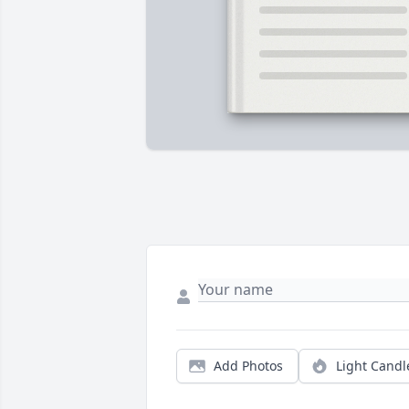
Add Photos
Light Candl