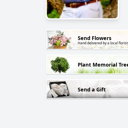
Send Flowers
Hand delivered by a local florist
Plant Memorial Tre
Send a Gift