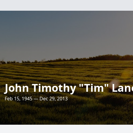
John Timothy "Tim" Lan
Feb 15, 1945 — Dec 29, 2013