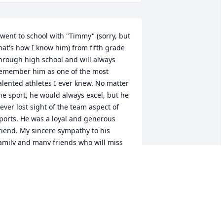
 went to school with "Timmy" (sorry, but 
hat's how I know him) from fifth grade 
hrough high school and will always 
emember him as one of the most 
alented athletes I ever knew. No matter 
he sport, he would always excel, but he 
ever lost sight of the team aspect of 
ports. He was a loyal and generous 
riend. My sincere sympathy to his 
amily and many friends who will miss 
im dearly. I am deeply touched by his 
assing.
OB KENDRICK
ec 29, 2013