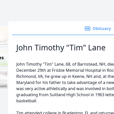
Obituary
John Timothy "Tim" Lane
es
John Timothy "Tim" Lane, 68, of Barnstead, NH, di
December 29th at Frisbie Memorial Hospital in Roch
Richmond, VA, he grew up in Keene, NH and, at the 
Maryland for his father to take advantage of a ne
was very active athletically and was involved in bot
graduating from Suitland High School in 1963 letter
basketball.
Tim attended college in Bradenton, FL and returne