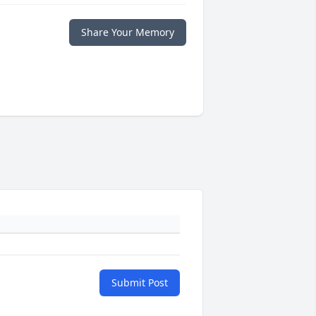
Share Your Memory
Submit Post