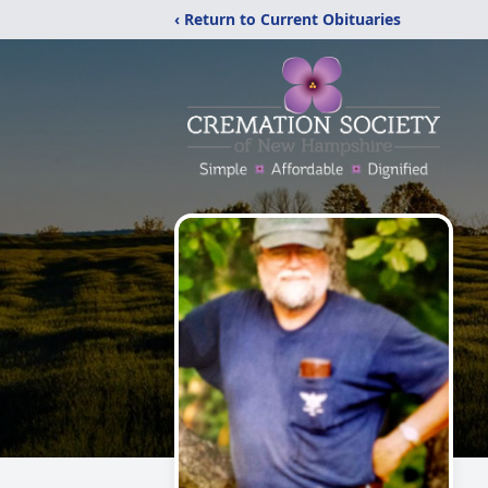
‹ Return to Current Obituaries