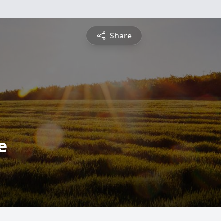
Share
e