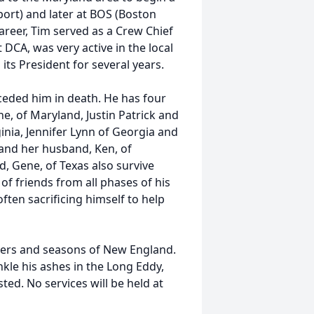
ort) and later at BOS (Boston
areer, Tim served as a Crew Chief
t DCA, was very active in the local
its President for several years.
ceded him in death. He has four
ne, of Maryland, Justin Patrick and
inia, Jennifer Lynn of Georgia and
and her husband, Ken, of
, Gene, of Texas also survive
 of friends from all phases of his
often sacrificing himself to help
ters and seasons of New England.
inkle his ashes in the Long Eddy,
ted. No services will be held at