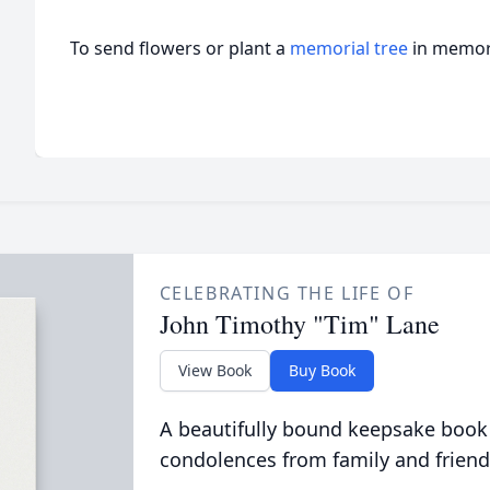
To send flowers or plant a
memorial tree
in memory
CELEBRATING THE LIFE OF
John Timothy "Tim" Lane
View Book
Buy Book
A beautifully bound keepsake book
condolences from family and friend