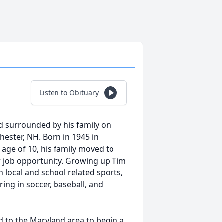
Listen to Obituary
ed surrounded by his family on
ester, NH. Born in 1945 in
age of 10, his family moved to
w job opportunity. Growing up Tim
h local and school related sports,
ing in soccer, baseball, and
d to the Maryland area to begin a