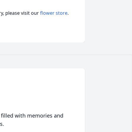
, please visit our
flower store
.
 filled with memories and
s.