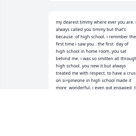
my dearest timmy where ever you are. i
always called you timmy but that's 
because  of high school. i remmber the 
first time i saw you . the first  day of 
high school in home room. you sat 
behind me. i was so smitten all through
high school. you new it but always 
treated me with respect. to have a crus
on si=pmeone in high school made it 
more  wonderful. i even got engaged  t
someone in the service and the crush 
was still there.  eever christmas around
11.30 on chris. eve my mom had a party 
you always came right before twelve. 
you will always have a special place in  
my heart mr. timothy lane. love you and