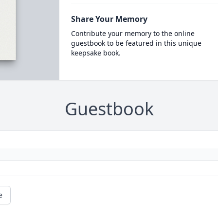
Share Your Memory
Contribute your memory to the online
guestbook to be featured in this unique
keepsake book.
Guestbook
e