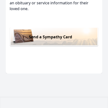
an obituary or service information for their
loved one.
Send a Sympathy Card