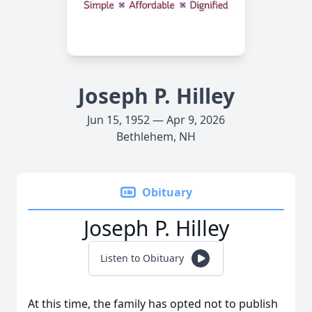
Joseph P. Hilley
Jun 15, 1952 — Apr 9, 2026
Bethlehem, NH
Obituary
Joseph P. Hilley
Listen to Obituary
At this time, the family has opted not to publish