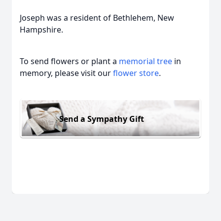
Joseph was a resident of Bethlehem, New
Hampshire.
To send flowers or plant a
memorial tree
in
memory, please visit our
flower store
.
Send a Sympathy Gift