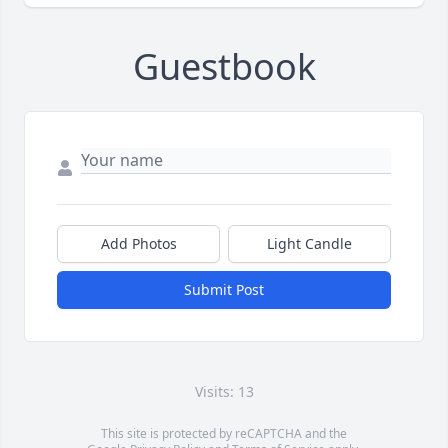
Guestbook
Add Photos
Light Candle
Submit Post
Visits: 13
This site is protected by reCAPTCHA and the