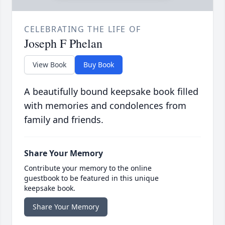
CELEBRATING THE LIFE OF
Joseph F Phelan
View Book
Buy Book
A beautifully bound keepsake book filled
with memories and condolences from
family and friends.
Share Your Memory
Contribute your memory to the online
guestbook to be featured in this unique
keepsake book.
Share Your Memory