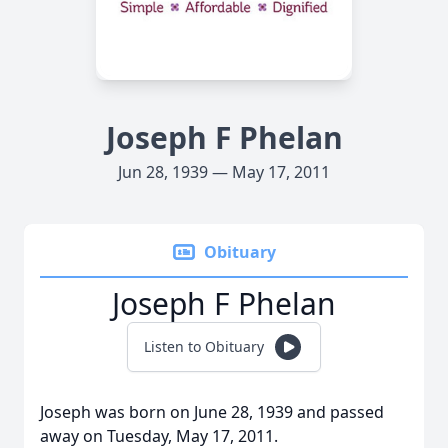
Joseph F Phelan
Jun 28, 1939 — May 17, 2011
Obituary
Joseph F Phelan
Listen to Obituary
Joseph was born on June 28, 1939 and passed
away on Tuesday, May 17, 2011.