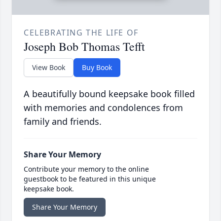
CELEBRATING THE LIFE OF
Joseph Bob Thomas Tefft
View Book
Buy Book
A beautifully bound keepsake book filled
with memories and condolences from
family and friends.
Share Your Memory
Contribute your memory to the online
guestbook to be featured in this unique
keepsake book.
Share Your Memory