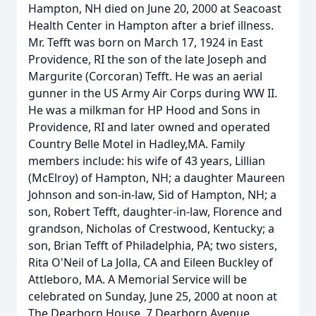
Hampton, NH died on June 20, 2000 at Seacoast
Health Center in Hampton after a brief illness.
Mr. Tefft was born on March 17, 1924 in East
Providence, RI the son of the late Joseph and
Margurite (Corcoran) Tefft. He was an aerial
gunner in the US Army Air Corps during WW II.
He was a milkman for HP Hood and Sons in
Providence, RI and later owned and operated
Country Belle Motel in Hadley,MA. Family
members include: his wife of 43 years, Lillian
(McElroy) of Hampton, NH; a daughter Maureen
Johnson and son-in-law, Sid of Hampton, NH; a
son, Robert Tefft, daughter-in-law, Florence and
grandson, Nicholas of Crestwood, Kentucky; a
son, Brian Tefft of Philadelphia, PA; two sisters,
Rita O'Neil of La Jolla, CA and Eileen Buckley of
Attleboro, MA. A Memorial Service will be
celebrated on Sunday, June 25, 2000 at noon at
The Dearborn House, 7 Dearborn Avenue,