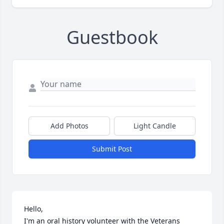
Guestbook
Add Photos
Light Candle
Submit Post
Hello,

I'm an oral history volunteer with the Veterans 