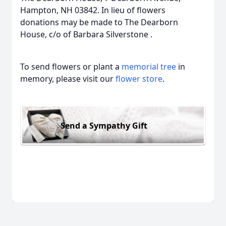
Hampton, NH 03842. In lieu of flowers
donations may be made to The Dearborn
House, c/o of Barbara Silverstone .
To send flowers or plant a
memorial tree
in
memory, please visit our
flower store
.
Send a Sympathy Gift