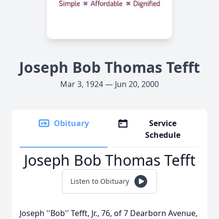
Joseph Bob Thomas Tefft
Mar 3, 1924 — Jun 20, 2000
Obituary
Service
Schedule
Joseph Bob Thomas Tefft
Listen to Obituary
Joseph ''Bob'' Tefft, Jr., 76, of 7 Dearborn Avenue,