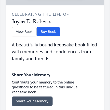
CELEBRATING THE LIFE OF
Joyce E. Roberts
View Book
Buy Book
A beautifully bound keepsake book filled
with memories and condolences from
family and friends.
Share Your Memory
Contribute your memory to the online
guestbook to be featured in this unique
keepsake book.
Share Your Memory