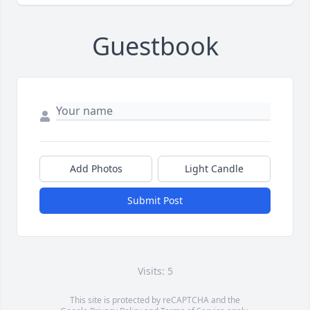
Guestbook
Add Photos
Light Candle
Submit Post
Visits: 5
This site is protected by reCAPTCHA and the