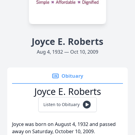
Joyce E. Roberts
Aug 4, 1932 — Oct 10, 2009
Obituary
Joyce E. Roberts
Listen to Obituary
Joyce was born on August 4, 1932 and passed
away on Saturday, October 10, 2009.