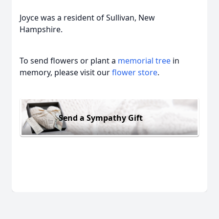
Joyce was a resident of Sullivan, New
Hampshire.
To send flowers or plant a
memorial tree
in
memory, please visit our
flower store
.
Send a Sympathy Gift