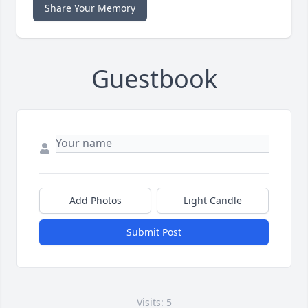
Share Your Memory
Guestbook
Add Photos
Light Candle
Submit Post
Visits: 5