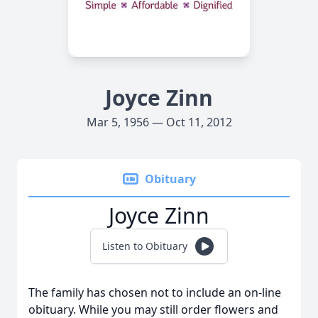
Joyce Zinn
Mar 5, 1956 — Oct 11, 2012
Obituary
Joyce Zinn
Listen to Obituary
The family has chosen not to include an on-line
obituary. While you may still order flowers and