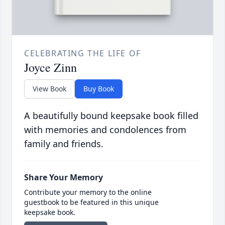
CELEBRATING THE LIFE OF
Joyce Zinn
View Book
Buy Book
A beautifully bound keepsake book filled
with memories and condolences from
family and friends.
Share Your Memory
Contribute your memory to the online
guestbook to be featured in this unique
keepsake book.