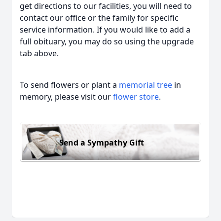
get directions to our facilities, you will need to
contact our office or the family for specific
service information. If you would like to add a
full obituary, you may do so using the upgrade
tab above.
To send flowers or plant a
memorial tree
in
memory, please visit our
flower store
.
Send a Sympathy Gift