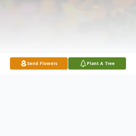
Send Flowers
Plant A Tree
Obituary