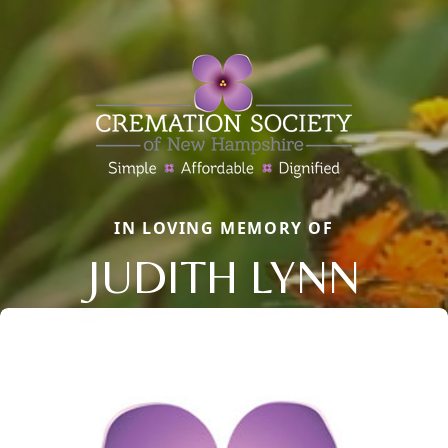
IN LOVING MEMORY OF
JUDITH LYNN