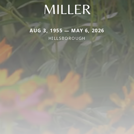
MILLER
AUG 3, 1955 — MAY 6, 2026
HILLSBOROUGH