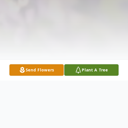
Send Flowers
Plant A Tree
Obituary