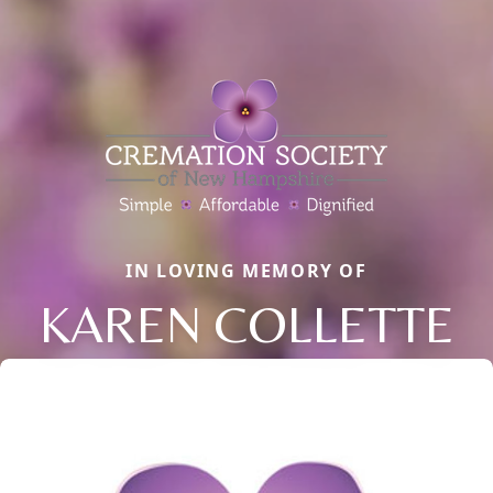
IN LOVING MEMORY OF
KAREN COLLETTE