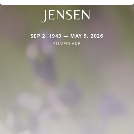
JENSEN
SEP 2, 1943 — MAY 9, 2026
SILVERLAKE