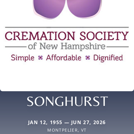
SONGHURST
JAN 12, 1955 — JUN 27, 2026
MONTPELIER, VT