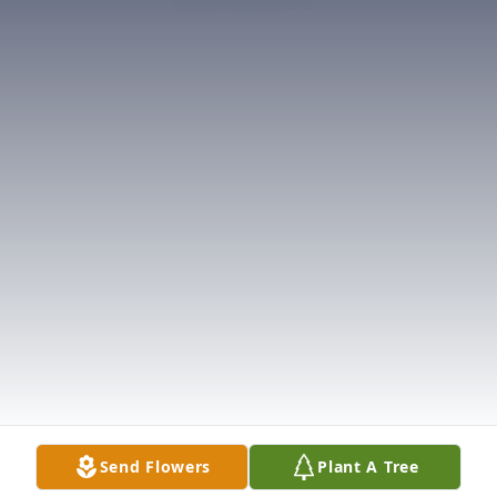
Send Flowers
Plant A Tree