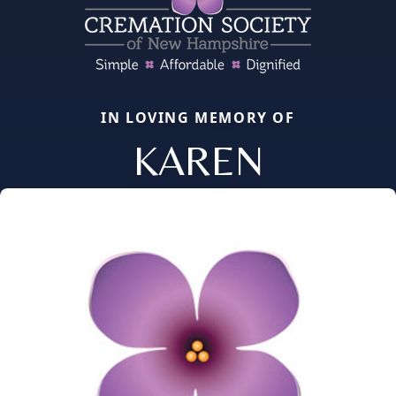
IN LOVING MEMORY OF
KAREN