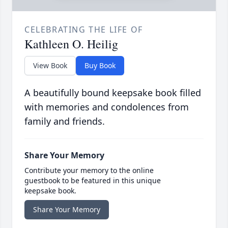
CELEBRATING THE LIFE OF
Kathleen O. Heilig
View Book
Buy Book
A beautifully bound keepsake book filled
with memories and condolences from
family and friends.
Share Your Memory
Contribute your memory to the online
guestbook to be featured in this unique
keepsake book.
Share Your Memory