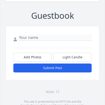
Guestbook
Add Photos
Light Candle
Submit Post
Visits: 11
This site is protected by reCAPTCHA and the