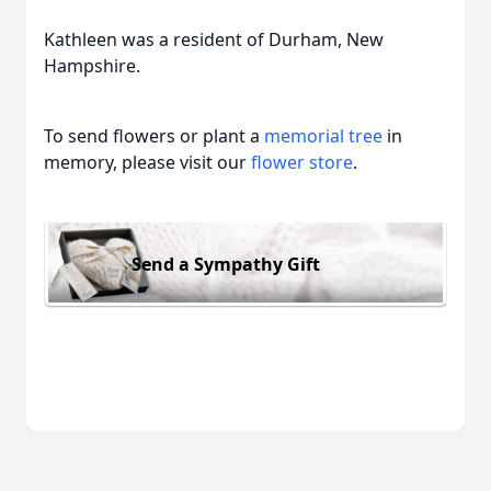
Kathleen was a resident of Durham, New
Hampshire.
To send flowers or plant a
memorial tree
in
memory, please visit our
flower store
.
Send a Sympathy Gift