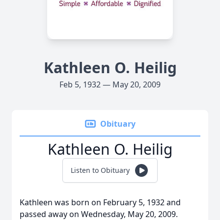
Kathleen O. Heilig
Feb 5, 1932 — May 20, 2009
Obituary
Kathleen O. Heilig
Listen to Obituary
Kathleen was born on February 5, 1932 and
passed away on Wednesday, May 20, 2009.