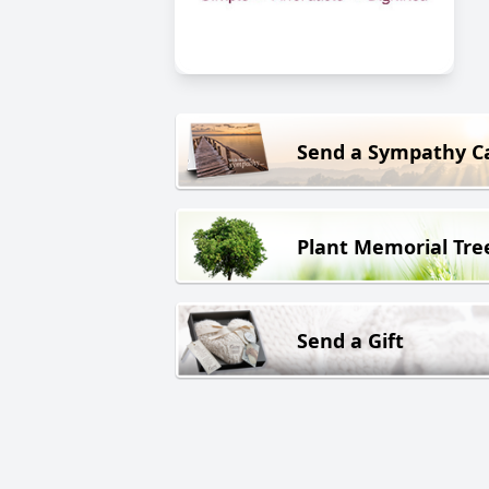
Send a Sympathy C
Plant Memorial Tre
Send a Gift