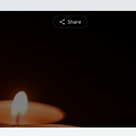
Share