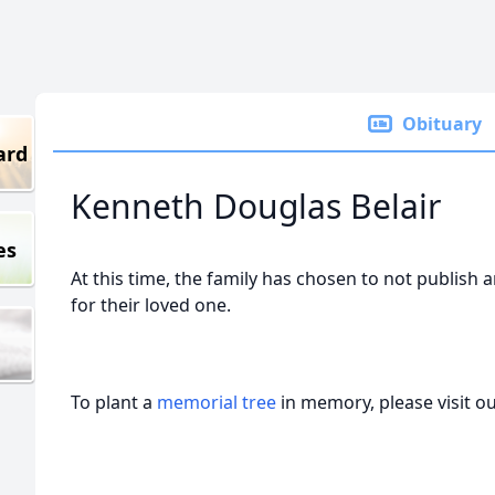
Obituary
ard
Kenneth Douglas Belair
es
At this time, the family has chosen to not publish 
for their loved one.
To plant a
memorial tree
in memory, please visit o