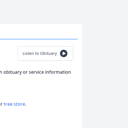
Listen to Obituary
an obituary or service information
ur
tree store
.