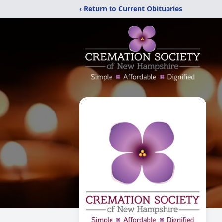
‹ Return to Current Obituaries