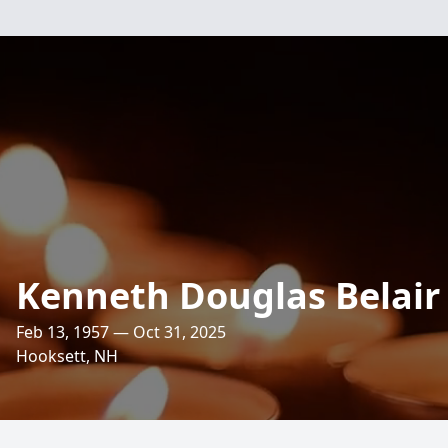
Kenneth Douglas Belair
Feb 13, 1957 — Oct 31, 2025
Hooksett, NH