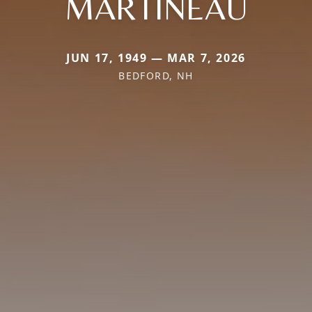
MARTINEAU
JUN 17, 1949 — MAR 7, 2026
BEDFORD, NH