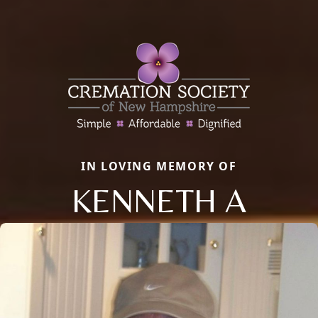
IN LOVING MEMORY OF
KENNETH A