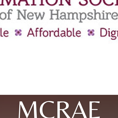
MCRAE