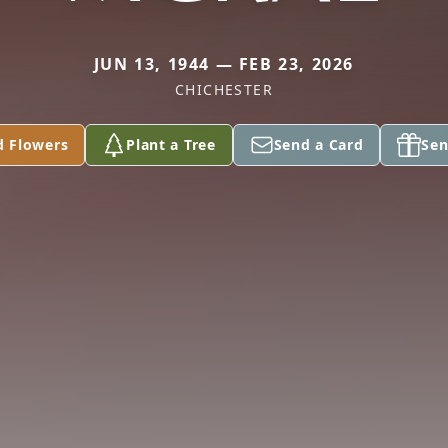
JUN 13, 1944 — FEB 23, 2026
CHICHESTER
d Flowers
Plant a Tree
Send a Card
Sen