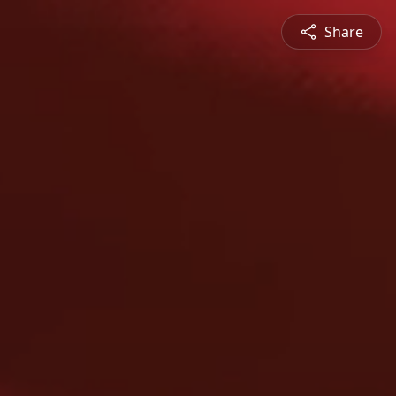
Share