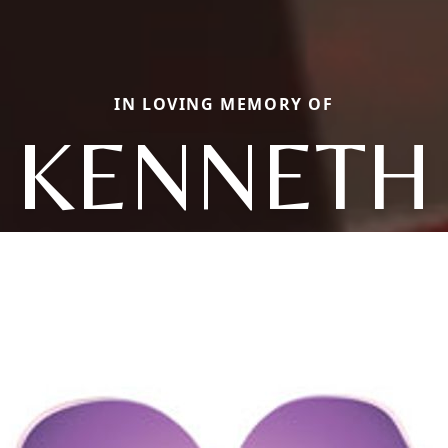
IN LOVING MEMORY OF
KENNETH