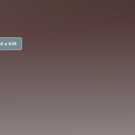
d a Gift