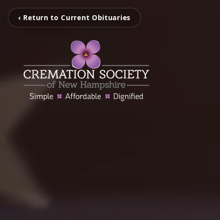
‹ Return to Current Obituaries