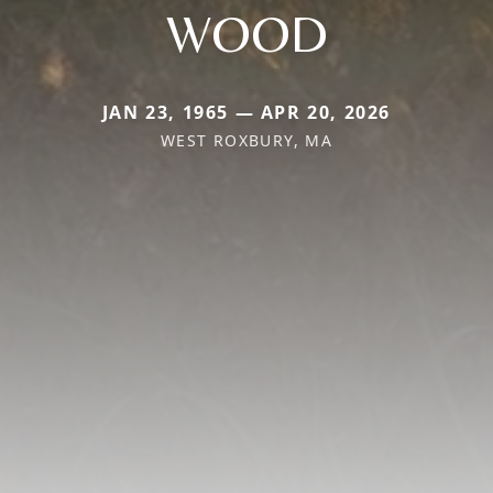
WOOD
JAN 23, 1965 — APR 20, 2026
WEST ROXBURY, MA