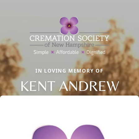
IN LOVING MEMORY OF
KENT ANDREW