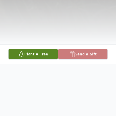
Plant A Tree
Send a Gift
Obituary