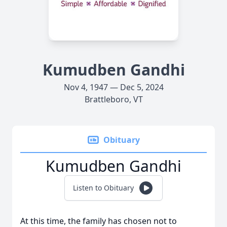
Kumudben Gandhi
Nov 4, 1947 — Dec 5, 2024
Brattleboro, VT
Obituary
Kumudben Gandhi
Listen to Obituary
At this time, the family has chosen not to