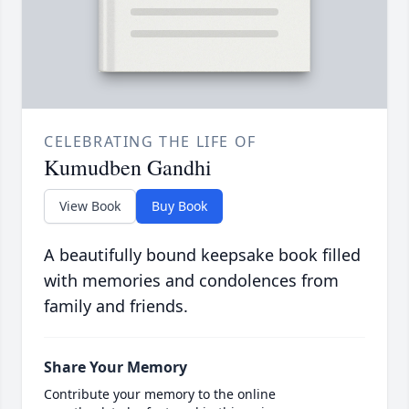
CELEBRATING THE LIFE OF
Kumudben Gandhi
View Book
Buy Book
A beautifully bound keepsake book filled
with memories and condolences from
family and friends.
Share Your Memory
Contribute your memory to the online