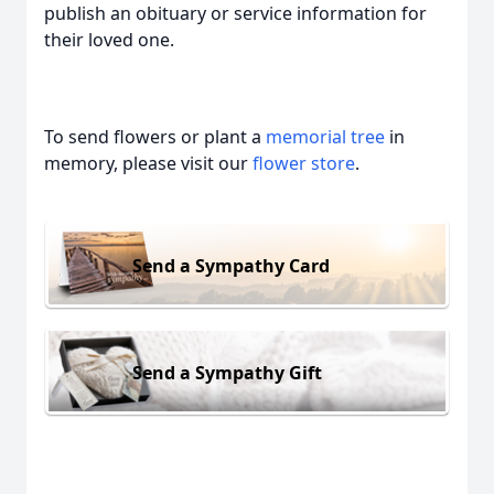
publish an obituary or service information for
their loved one.
To send flowers or plant a
memorial tree
in
memory, please visit our
flower store
.
Send a Sympathy Card
Send a Sympathy Gift