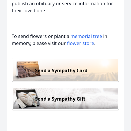
publish an obituary or service information for
their loved one.
To send flowers or plant a
memorial tree
in
memory, please visit our
flower store
.
Send a Sympathy Card
Send a Sympathy Gift