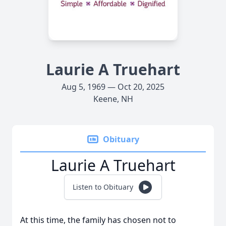
Laurie A Truehart
Aug 5, 1969 — Oct 20, 2025
Keene, NH
Obituary
Laurie A Truehart
Listen to Obituary
At this time, the family has chosen not to