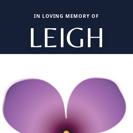
IN LOVING MEMORY OF
LEIGH