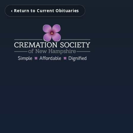
‹ Return to Current Obituaries