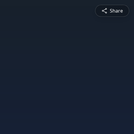
Share