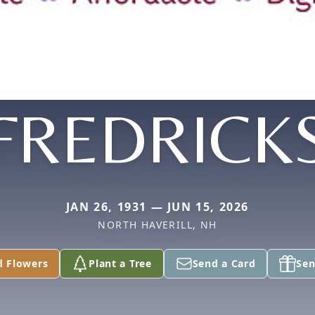
FREDRICK
JAN 26, 1931 — JUN 15, 2026
NORTH HAVERILL, NH
d Flowers
Plant a Tree
Send a Card
Sen