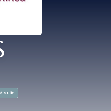
S
d a Gift