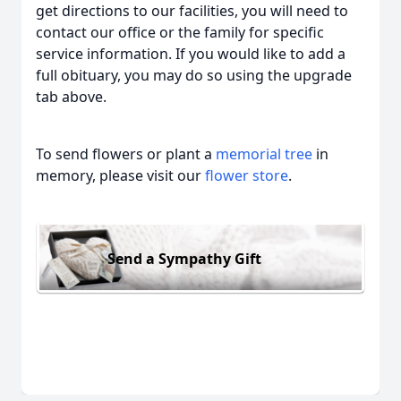
get directions to our facilities, you will need to
contact our office or the family for specific
service information. If you would like to add a
full obituary, you may do so using the upgrade
tab above.
To send flowers or plant a
memorial tree
in
memory, please visit our
flower store
.
Send a Sympathy Gift