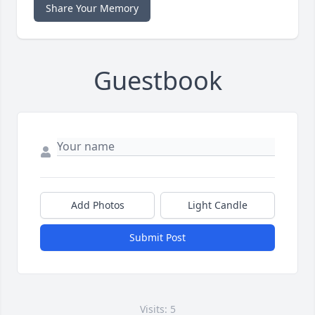
Share Your Memory
Guestbook
Add Photos
Light Candle
Submit Post
Visits: 5