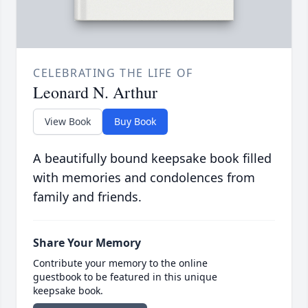
CELEBRATING THE LIFE OF
Leonard N. Arthur
View Book
Buy Book
A beautifully bound keepsake book filled
with memories and condolences from
family and friends.
Share Your Memory
Contribute your memory to the online
guestbook to be featured in this unique
keepsake book.