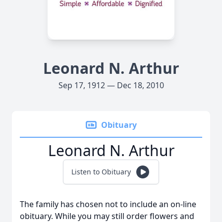
Leonard N. Arthur
Sep 17, 1912 — Dec 18, 2010
Obituary
Leonard N. Arthur
Listen to Obituary
The family has chosen not to include an on-line
obituary. While you may still order flowers and