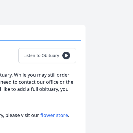
Listen to Obituary
tuary. While you may still order
l need to contact our office or the
 like to add a full obituary, you
, please visit our
flower store
.