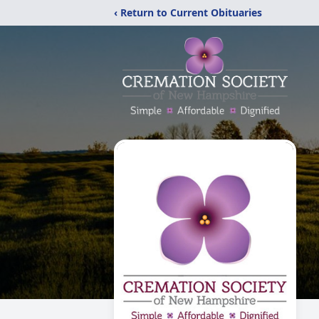
‹ Return to Current Obituaries