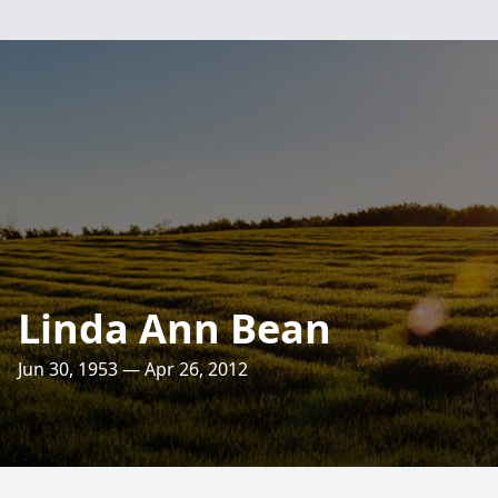
Linda Ann Bean
Jun 30, 1953 — Apr 26, 2012