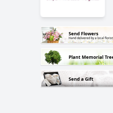
Send Flowers
Hand delivered by a local florist
Plant Memorial Tre
Send a Gift