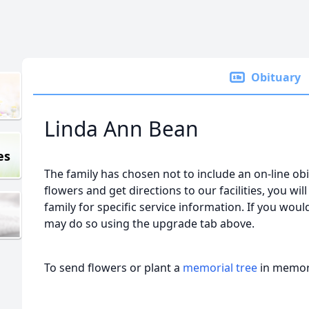
Obituary
Linda Ann Bean
es
The family has chosen not to include an on-line obi
flowers and get directions to our facilities, you wil
family for specific service information. If you would
may do so using the upgrade tab above.
To send flowers or plant a
memorial tree
in memory