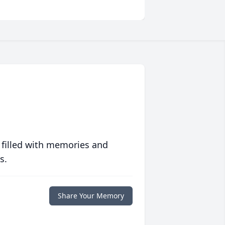
 filled with memories and
s.
Share Your Memory