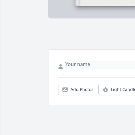
Add Photos
Light Candl