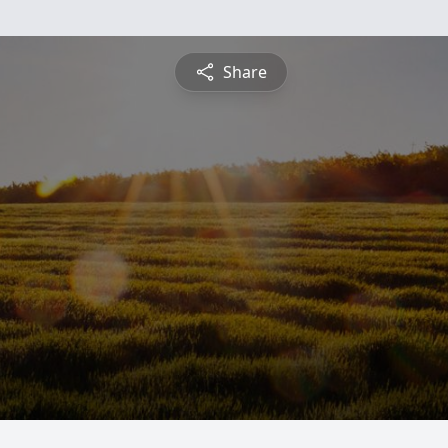
Share