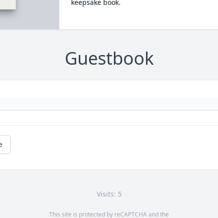
keepsake book.
Guestbook
e
Visits: 5
This site is protected by reCAPTCHA and the