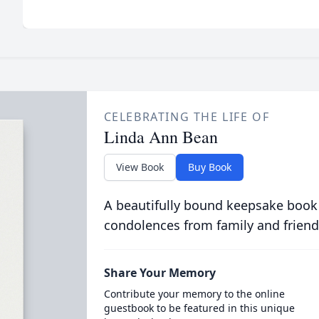
CELEBRATING THE LIFE OF
Linda Ann Bean
View Book
Buy Book
A beautifully bound keepsake book
condolences from family and friend
Share Your Memory
Contribute your memory to the online
guestbook to be featured in this unique