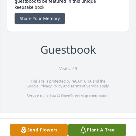
guestbook to be featured in this unique
keepsake book.
Share Your Memory
Guestbook
Visits: 49
This site is protected by reCAPTCHA and the
Google
Privacy Policy
and
Terms of Service
apply.
Service map data ©
OpenStreetMap
contributors
Send Flowers
Plant A Tree