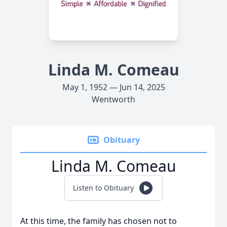
Linda M. Comeau
May 1, 1952 — Jun 14, 2025
Wentworth
Obituary
Linda M. Comeau
Listen to Obituary
At this time, the family has chosen not to