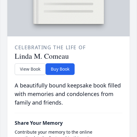
CELEBRATING THE LIFE OF
Linda M. Comeau
View Book
Buy Book
A beautifully bound keepsake book filled
with memories and condolences from
family and friends.
Share Your Memory
Contribute your memory to the online