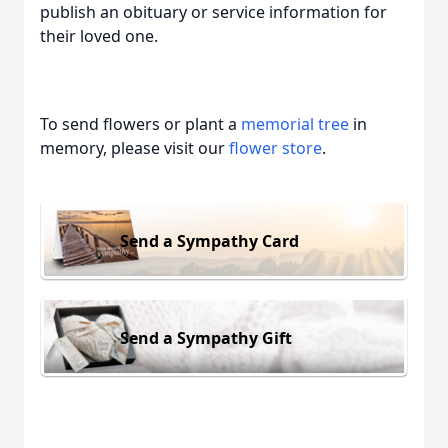
publish an obituary or service information for
their loved one.
To send flowers or plant a
memorial tree
in
memory, please visit our
flower store
.
Send a Sympathy Card
Send a Sympathy Gift