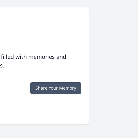
 filled with memories and
s.
Share Your Memory