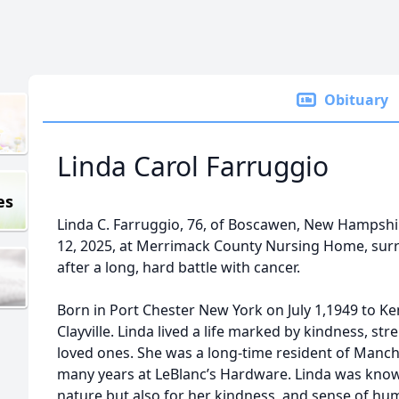
Obituary
Linda Carol Farruggio
es
Linda C. Farruggio, 76, of Boscawen, New Hampshir
12, 2025, at Merrimack County Nursing Home, surr
after a long, hard battle with cancer.
Born in Port Chester New York on July 1,1949 to Ke
Clayville. Linda lived a life marked by kindness, st
loved ones. She was a long-time resident of Manc
many years at LeBlanc’s Hardware. Linda was know
nature but also for her kindness, and sense of h