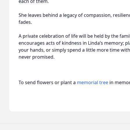
each of them.
She leaves behind a legacy of compassion, resilienc
fades.
A private celebration of life will be held by the famil
encourages acts of kindness in Linda’s memory; p
your hands, or simply spend a little more time wit
never promised.
To send flowers or plant a
memorial tree
in memory