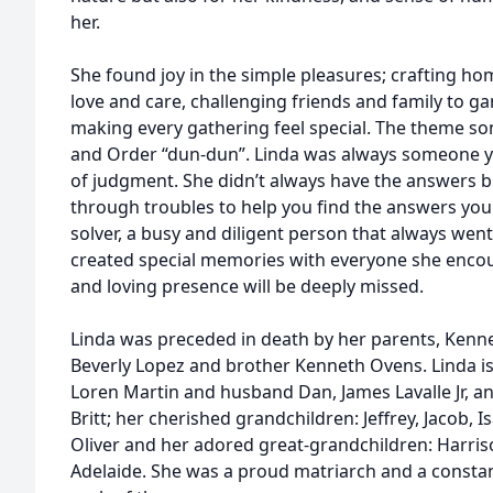
her.
She found joy in the simple pleasures; crafting 
love and care, challenging friends and family to g
making every gathering feel special. The theme s
and Order “dun-dun”. Linda was always someone yo
of judgment. She didn’t always have the answers b
through troubles to help you find the answers yo
solver, a busy and diligent person that always wen
created special memories with everyone she encoun
and loving presence will be deeply missed.
Linda was preceded in death by her parents, Kenne
Beverly Lopez and brother Kenneth Ovens. Linda is
Loren Martin and husband Dan, James Lavalle Jr, an
Britt; her cherished grandchildren: Jeffrey, Jacob, I
Oliver and her adored great-grandchildren: Harris
Adelaide. She was a proud matriarch and a constan