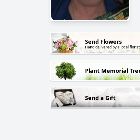
Send Flowers
Hand delivered by a local florist
Plant Memorial Tre
Send a Gift