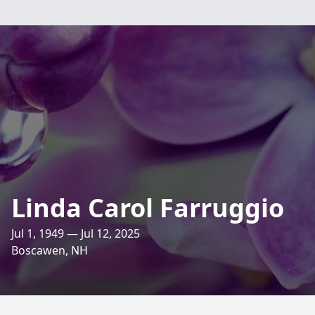
Linda Carol Farruggio
Jul 1, 1949 — Jul 12, 2025
Boscawen, NH