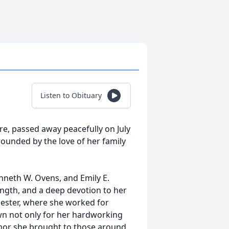
Listen to Obituary
e, passed away peacefully on July
ounded by the love of her family
nneth W. Ovens, and Emily E.
rength, and a deep devotion to her
hester, where she worked for
n not only for her hardworking
umor she brought to those around