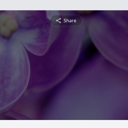
Share