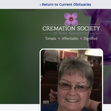
‹ Return to Current Obituaries