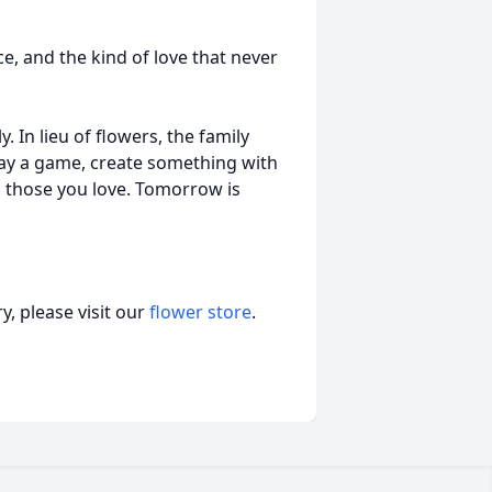
e, and the kind of love that never
y. In lieu of flowers, the family
lay a game, create something with
h those you love. Tomorrow is
, please visit our
flower store
.