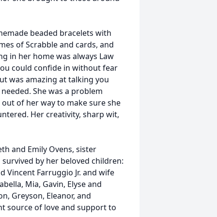
homemade beaded bracelets with
ames of Scrabble and cards, and
ong in her home was always Law
u could confide in without fear
ut was amazing at talking you
u needed. She was a problem
t out of her way to make sure she
tered. Her creativity, sharp wit,
th and Emily Ovens, sister
 survived by her beloved children:
d Vincent Farruggio Jr. and wife
sabella, Mia, Gavin, Elyse and
on, Greyson, Eleanor, and
t source of love and support to