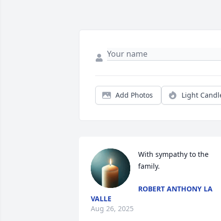
Add Photos
Light Candl
With sympathy to the 
family.
ROBERT ANTHONY LA
VALLE
Aug 26, 2025