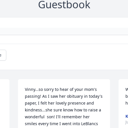
Guestbook
e
Vinny...so sorry to hear of your mom's 
W
passing! As I saw her obituary in today's 
b
paper, I felt her lovely presence and 
h
kindness...she sure know how to raise a 
K
wonderful  son! I'll remember her 
J
smiles every time I went into LeBlancs 