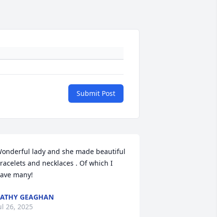
Submit Post
onderful lady and she made beautiful 
racelets and necklaces . Of which I 
ave many!
ATHY GEAGHAN
ul 26, 2025