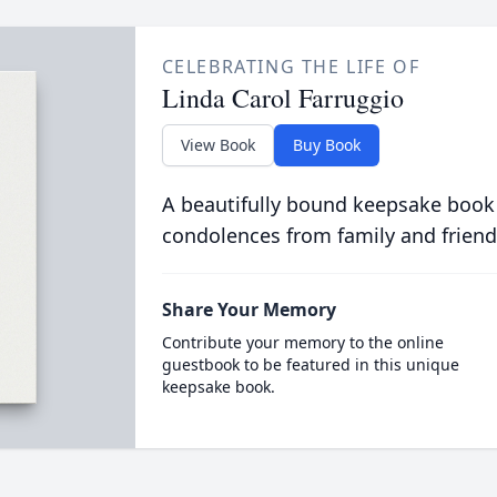
CELEBRATING THE LIFE OF
Linda Carol Farruggio
View Book
Buy Book
A beautifully bound keepsake book
condolences from family and friend
Share Your Memory
Contribute your memory to the online
guestbook to be featured in this unique
keepsake book.