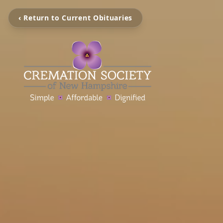
‹ Return to Current Obituaries