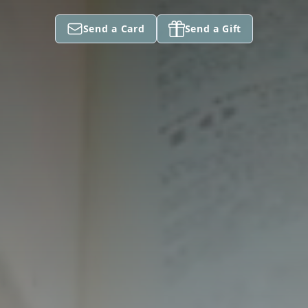
Send a Card
Send a Gift