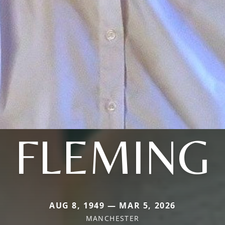
FLEMING
AUG 8, 1949 — MAR 5, 2026
MANCHESTER