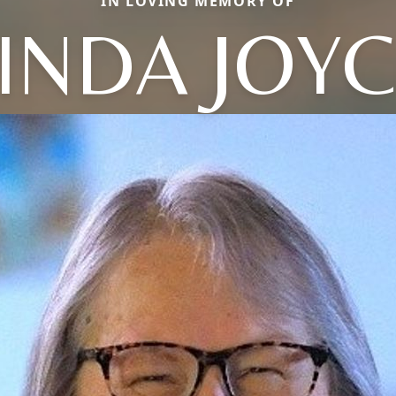
IN LOVING MEMORY OF
INDA JOY