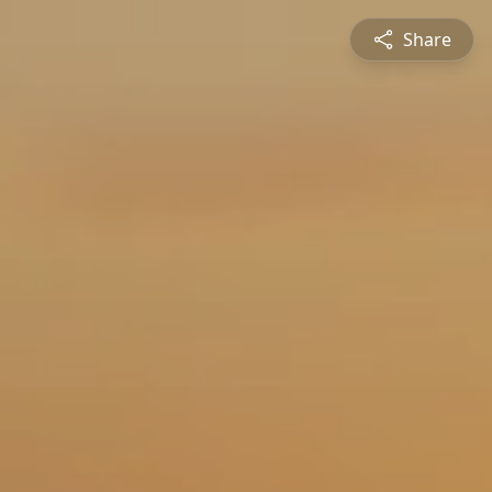
Share