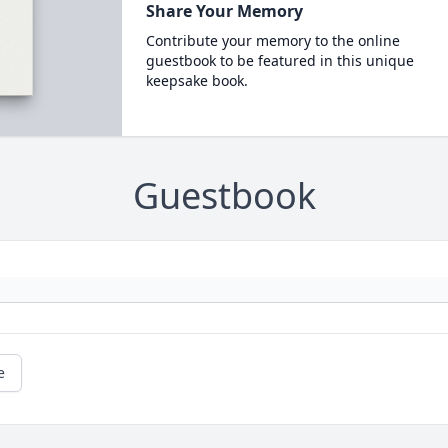
Share Your Memory
Contribute your memory to the online
guestbook to be featured in this unique
keepsake book.
Guestbook
e