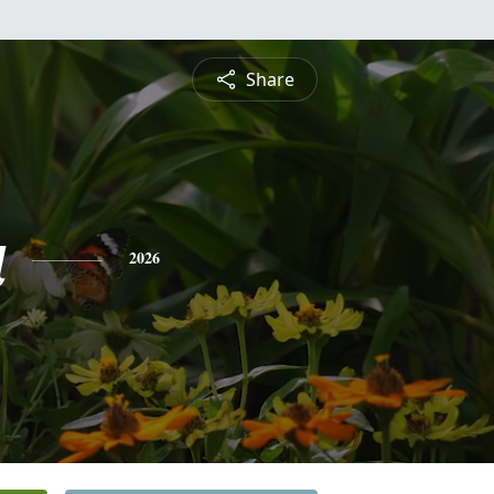
Share
a
2026