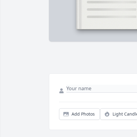
Add Photos
Light Candl