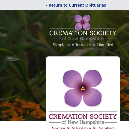
‹ Return to Current Obituaries