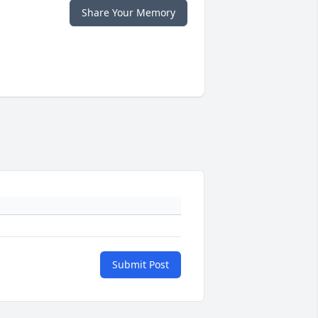
Share Your Memory
Submit Post