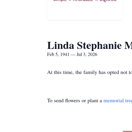
Linda Stephanie M
Feb 5, 1941 — Jul 3, 2026
At this time, the family has opted not t
To send flowers or plant a
memorial tre