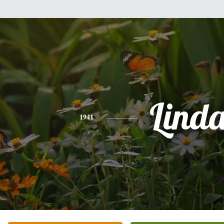
Lind
1941