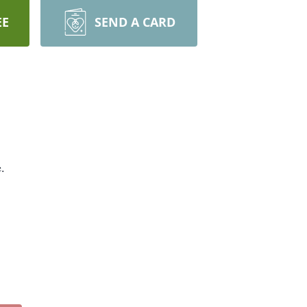
EE
SEND A CARD
e.