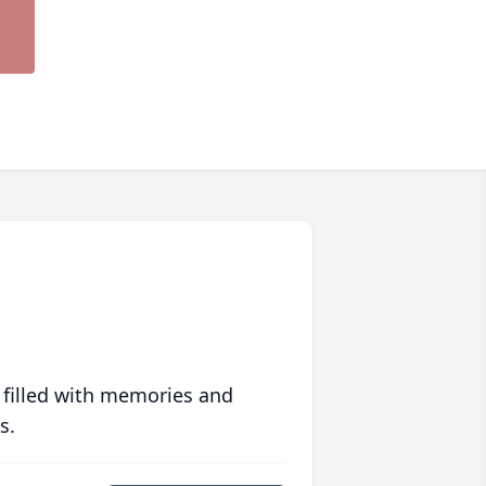
 filled with memories and
s.