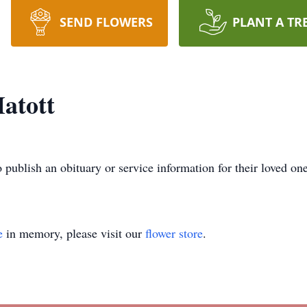
SEND FLOWERS
PLANT A TR
atott
o publish an obituary or service information for their loved on
e
in memory, please visit our
flower store
.