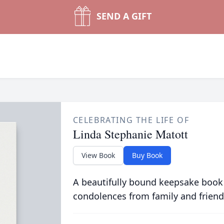
SEND A GIFT
CELEBRATING THE LIFE OF
Linda Stephanie Matott
View Book
Buy Book
A beautifully bound keepsake book
condolences from family and friend