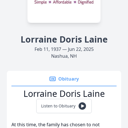
Lorraine Doris Laine
Feb 11, 1937 — Jun 22, 2025
Nashua, NH
Obituary
Lorraine Doris Laine
Listen to Obituary
At this time, the family has chosen to not