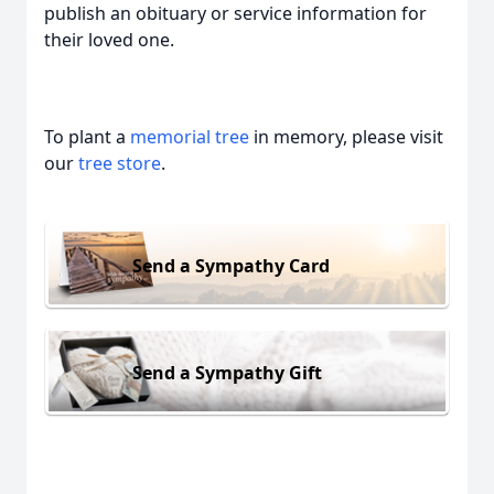
publish an obituary or service information for
their loved one.
To plant a
memorial tree
in memory, please visit
our
tree store
.
Send a Sympathy Card
Send a Sympathy Gift