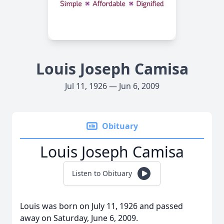
Louis Joseph Camisa
Jul 11, 1926 — Jun 6, 2009
Obituary
Louis Joseph Camisa
Listen to Obituary
Louis was born on July 11, 1926 and passed
away on Saturday, June 6, 2009.