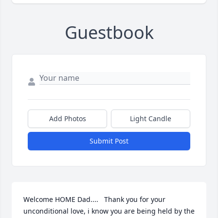
Guestbook
Add Photos
Light Candle
Submit Post
Welcome HOME Dad....   Thank you for your 
unconditional love, i know you are being held by the 