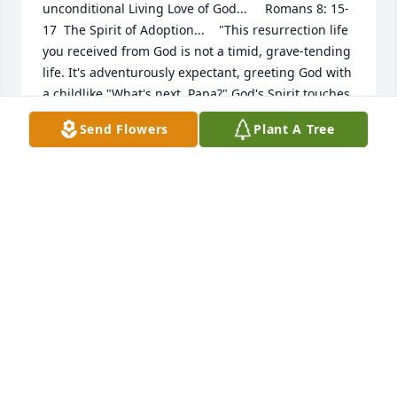
unconditional Living Love of God...     Romans 8: 15-
17  The Spirit of Adoption...    "This resurrection life 
you received from God is not a timid, grave-tending 
life. It's adventurously expectant, greeting God with 
a childlike "What's next, Papa?" God's Spirit touches 
our spirits and confirms who we really are. We know 
Send Flowers
Plant A Tree
who he is, and we know who we are: Father and 
children. And we know we are going to get what's 
coming to us—an unbelievable inheritance! We go 
through exactly what Christ goes through. If we go 
through the hard times with him, then we're 
certainly going to go through the good times with 
him!"  See you when i get there Dad... i love you,  
Your daughter - Lovingly,  Claudine-Cathryn
CLAUDINE CATHRYN
Jun 06, 2009