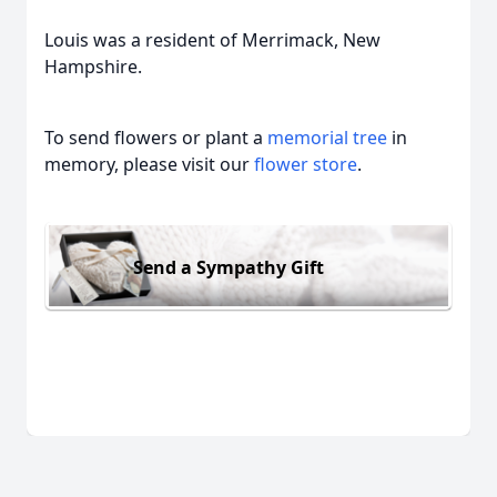
Louis was a resident of Merrimack, New
Hampshire.
To send flowers or plant a
memorial tree
in
memory, please visit our
flower store
.
Send a Sympathy Gift