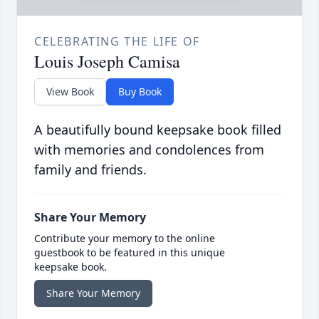
CELEBRATING THE LIFE OF
Louis Joseph Camisa
View Book
Buy Book
A beautifully bound keepsake book filled
with memories and condolences from
family and friends.
Share Your Memory
Contribute your memory to the online
guestbook to be featured in this unique
keepsake book.
Share Your Memory