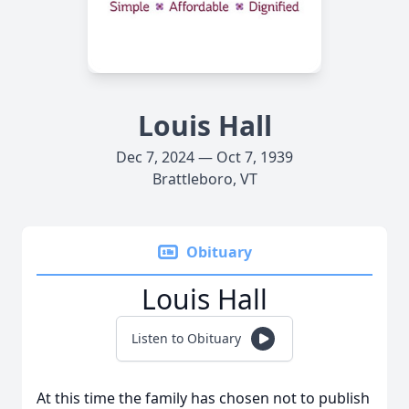
Louis Hall
Dec 7, 2024 — Oct 7, 1939
Brattleboro, VT
Obituary
Louis Hall
Listen to Obituary
At this time the family has chosen not to publish