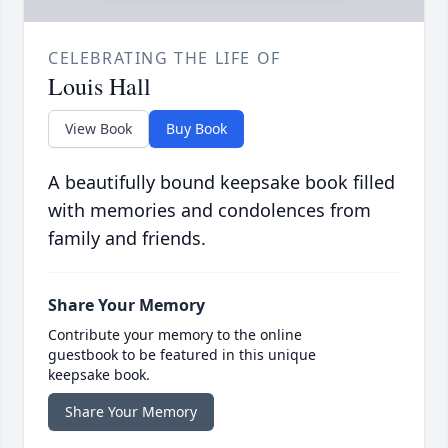
CELEBRATING THE LIFE OF
Louis Hall
View Book
Buy Book
A beautifully bound keepsake book filled
with memories and condolences from
family and friends.
Share Your Memory
Contribute your memory to the online
guestbook to be featured in this unique
keepsake book.
Share Your Memory