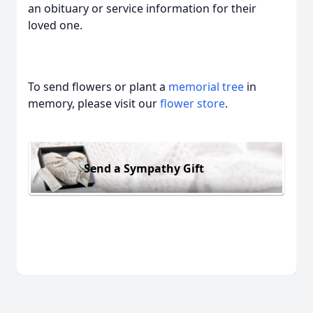
an obituary or service information for their
loved one.
To send flowers or plant a
memorial tree
in
memory, please visit our
flower store
.
Send a Sympathy Gift