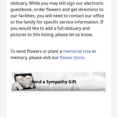
obituary. While you may still sign our electronic
guestbook, order flowers and get directions to
our facilities, you will need to contact our office
or the family for specific service information. If
you would like to add a full obituary and
pictures to this listing, please let us know.
To send flowers or plant a
memorial tree
in
memory, please visit our
flower store
.
Send a Sympathy Gift