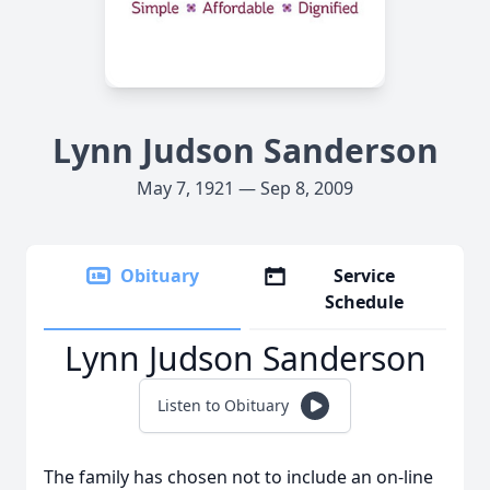
Lynn Judson Sanderson
May 7, 1921 — Sep 8, 2009
Obituary
Service
Schedule
Lynn Judson Sanderson
Listen to Obituary
The family has chosen not to include an on-line