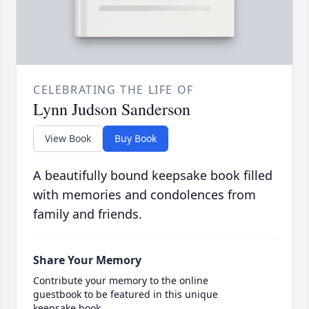
CELEBRATING THE LIFE OF
Lynn Judson Sanderson
View Book
Buy Book
A beautifully bound keepsake book filled
with memories and condolences from
family and friends.
Share Your Memory
Contribute your memory to the online
guestbook to be featured in this unique
keepsake book.