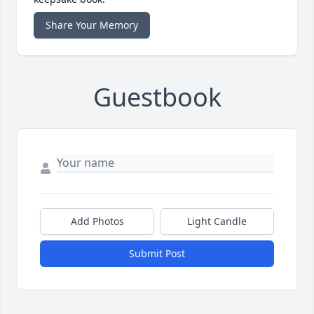
Share Your Memory
Guestbook
Add Photos
Light Candle
Submit Post