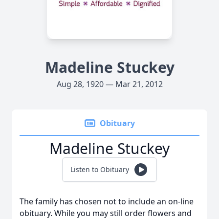
Madeline Stuckey
Aug 28, 1920 — Mar 21, 2012
Obituary
Madeline Stuckey
Listen to Obituary
The family has chosen not to include an on-line
obituary. While you may still order flowers and