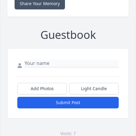
Share Your Memory
Guestbook
Add Photos
Light Candle
Submit Post
Visits: 7