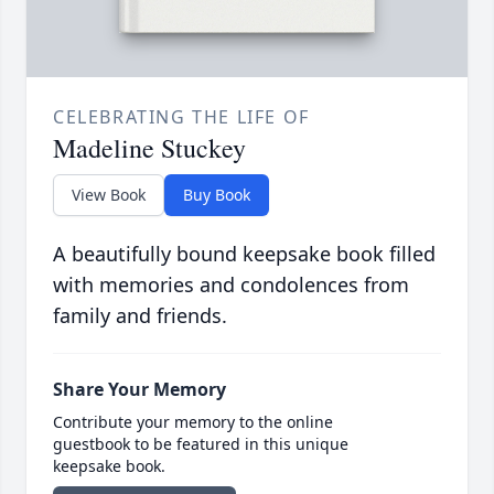
CELEBRATING THE LIFE OF
Madeline Stuckey
View Book
Buy Book
A beautifully bound keepsake book filled
with memories and condolences from
family and friends.
Share Your Memory
Contribute your memory to the online
guestbook to be featured in this unique
keepsake book.