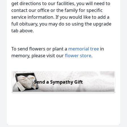
get directions to our facilities, you will need to
contact our office or the family for specific
service information. If you would like to add a
full obituary, you may do so using the upgrade
tab above.
To send flowers or plant a
memorial tree
in
memory, please visit our
flower store
.
Send a Sympathy Gift