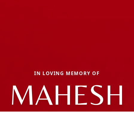
IN LOVING MEMORY OF
MAHESH