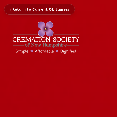
‹ Return to Current Obituaries