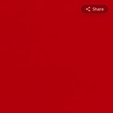
Share