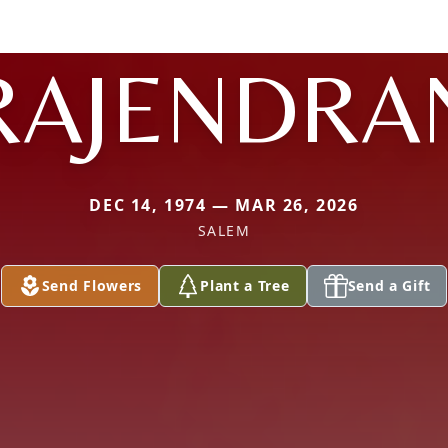
RAJENDRA
DEC 14, 1974 — MAR 26, 2026
SALEM
Send Flowers
Plant a Tree
Send a Gift