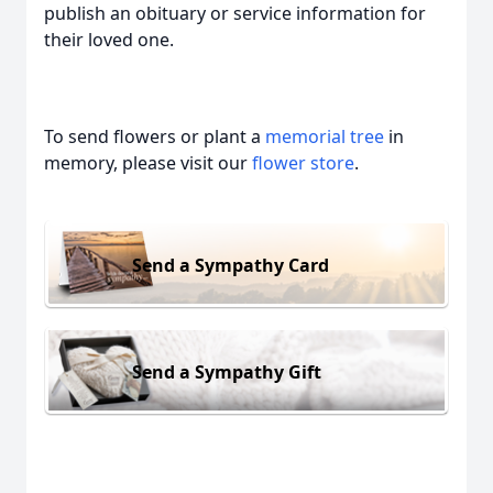
publish an obituary or service information for
their loved one.
To send flowers or plant a
memorial tree
in
memory, please visit our
flower store
.
Send a Sympathy Card
Send a Sympathy Gift