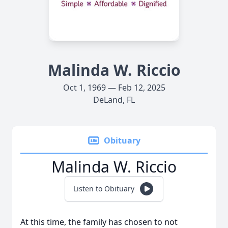
Malinda W. Riccio
Oct 1, 1969 — Feb 12, 2025
DeLand, FL
Obituary
Malinda W. Riccio
Listen to Obituary
At this time, the family has chosen to not