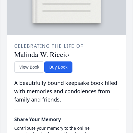
CELEBRATING THE LIFE OF
Malinda W. Riccio
View Book
Buy Book
A beautifully bound keepsake book filled
with memories and condolences from
family and friends.
Share Your Memory
Contribute your memory to the online