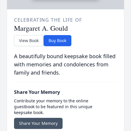
CELEBRATING THE LIFE OF
Margaret A. Gould
View Book
Buy Book
A beautifully bound keepsake book filled
with memories and condolences from
family and friends.
Share Your Memory
Contribute your memory to the online
guestbook to be featured in this unique
keepsake book.
Share Your Memory