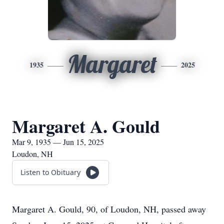
Margaret
1935
2025
Margaret A. Gould
Mar 9, 1935 — Jun 15, 2025
Loudon, NH
Listen to Obituary
Margaret A. Gould, 90, of Loudon, NH, passed away