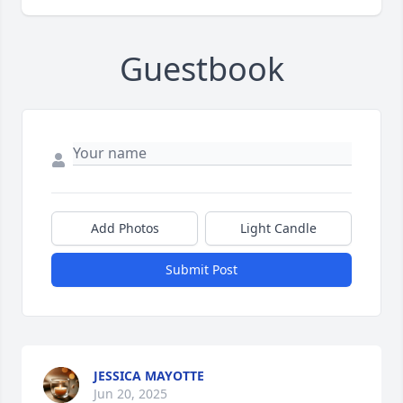
Guestbook
Add Photos
Light Candle
Submit Post
JESSICA MAYOTTE
Jun 20, 2025