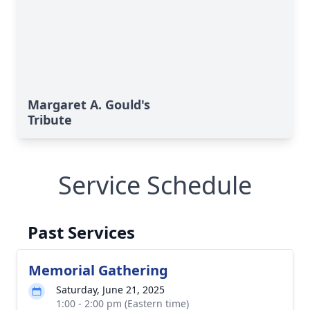
Margaret A. Gould's
Tribute
Service Schedule
Past Services
Memorial Gathering
Saturday, June 21, 2025
1:00 - 2:00 pm (Eastern time)