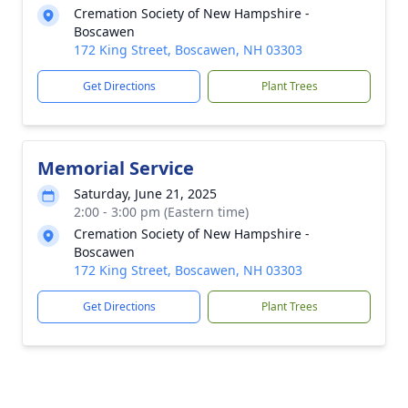
Cremation Society of New Hampshire -
Boscawen
172 King Street, Boscawen, NH 03303
Get Directions
Plant Trees
Memorial Service
Saturday, June 21, 2025
2:00 - 3:00 pm (Eastern time)
Cremation Society of New Hampshire -
Boscawen
172 King Street, Boscawen, NH 03303
Get Directions
Plant Trees