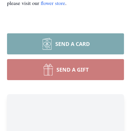
please visit our
flower store
.
SEND A CARD
SEND A GIFT