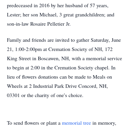
predeceased in 2016 by her husband of 57 years,
Lester; her son Michael, 3 great grandchildren; and
son-in-law Rosaire Pelletier Jr.
Family and friends are invited to gather Saturday, June
21, 1:00-2:00pm at Cremation Society of NH, 172
King Street in Boscawen, NH, with a memorial service
to begin at 2:00 in the Cremation Society chapel. In
lieu of flowers donations can be made to Meals on
Wheels at 2 Industrial Park Drive Concord, NH,
03301 or the charity of one’s choice.
To send flowers or plant a
memorial tree
in memory,