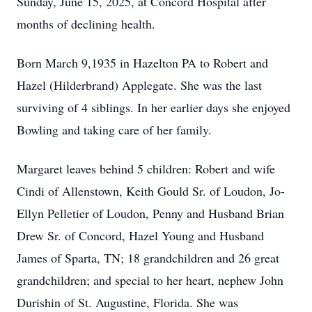
Sunday, June 15, 2025, at Concord Hospital after
months of declining health.
Born March 9,1935 in Hazelton PA to Robert and
Hazel (Hilderbrand) Applegate. She was the last
surviving of 4 siblings. In her earlier days she enjoyed
Bowling and taking care of her family.
Margaret leaves behind 5 children: Robert and wife
Cindi of Allenstown, Keith Gould Sr. of Loudon, Jo-
Ellyn Pelletier of Loudon, Penny and Husband Brian
Drew Sr. of Concord, Hazel Young and Husband
James of Sparta, TN; 18 grandchildren and 26 great
grandchildren; and special to her heart, nephew John
Durishin of St. Augustine, Florida. She was