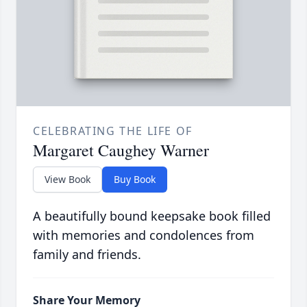
CELEBRATING THE LIFE OF
Margaret Caughey Warner
View Book
Buy Book
A beautifully bound keepsake book filled
with memories and condolences from
family and friends.
Share Your Memory