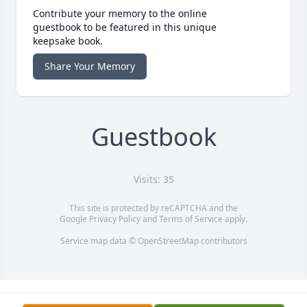
Contribute your memory to the online
guestbook to be featured in this unique
keepsake book.
Share Your Memory
Guestbook
Visits: 35
This site is protected by reCAPTCHA and the
Google
Privacy Policy
and
Terms of Service
apply.
Service map data ©
OpenStreetMap
contributors