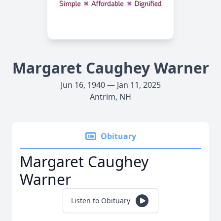
Margaret Caughey Warner
Jun 16, 1940 — Jan 11, 2025
Antrim, NH
Obituary
Margaret Caughey
Warner
Listen to Obituary