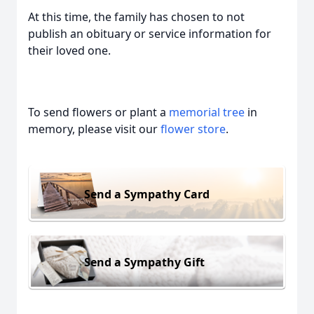
At this time, the family has chosen to not
publish an obituary or service information for
their loved one.
To send flowers or plant a
memorial tree
in
memory, please visit our
flower store
.
Send a Sympathy Card
Send a Sympathy Gift