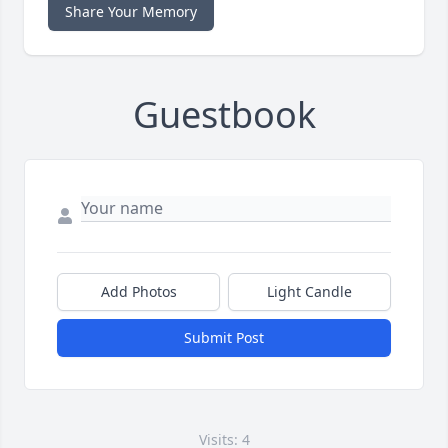
Share Your Memory
Guestbook
Add Photos
Light Candle
Submit Post
Visits: 4