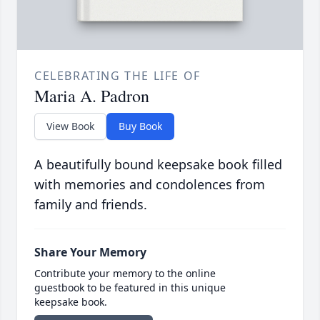
CELEBRATING THE LIFE OF
Maria A. Padron
View Book
Buy Book
A beautifully bound keepsake book filled
with memories and condolences from
family and friends.
Share Your Memory
Contribute your memory to the online
guestbook to be featured in this unique
keepsake book.