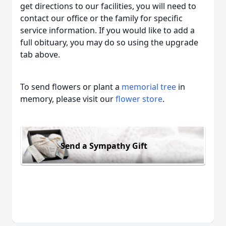
get directions to our facilities, you will need to
contact our office or the family for specific
service information. If you would like to add a
full obituary, you may do so using the upgrade
tab above.
To send flowers or plant a
memorial tree
in
memory, please visit our
flower store
.
Send a Sympathy Gift