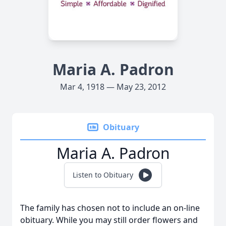
Maria A. Padron
Mar 4, 1918 — May 23, 2012
Obituary
Maria A. Padron
Listen to Obituary
The family has chosen not to include an on-line
obituary. While you may still order flowers and