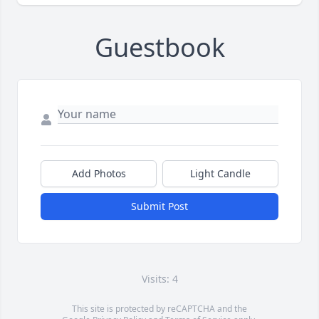
Guestbook
Add Photos
Light Candle
Submit Post
Visits: 4
This site is protected by reCAPTCHA and the