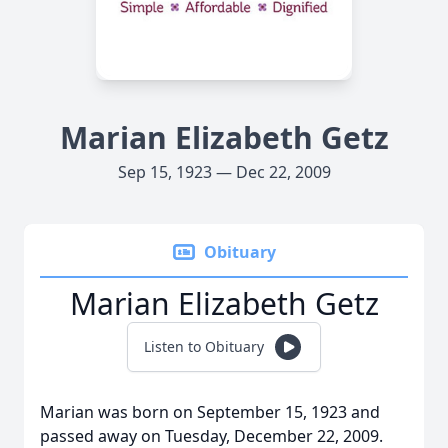
Marian Elizabeth Getz
Sep 15, 1923 — Dec 22, 2009
Obituary
Marian Elizabeth Getz
Listen to Obituary
Marian was born on September 15, 1923 and
passed away on Tuesday, December 22, 2009.