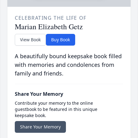
CELEBRATING THE LIFE OF
Marian Elizabeth Getz
View Book
Buy Book
A beautifully bound keepsake book filled
with memories and condolences from
family and friends.
Share Your Memory
Contribute your memory to the online
guestbook to be featured in this unique
keepsake book.
Share Your Memory