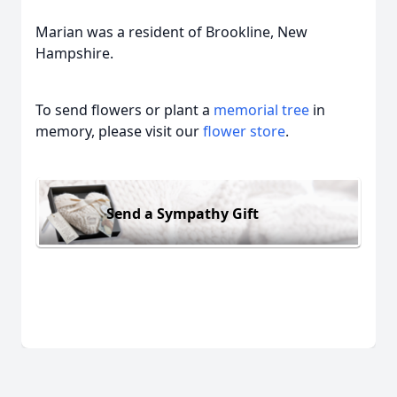
Marian was a resident of Brookline, New
Hampshire.
To send flowers or plant a
memorial tree
in
memory, please visit our
flower store
.
Send a Sympathy Gift