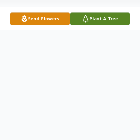
Send Flowers
Plant A Tree
Obituary
Listen to Obituary
At this time, there is no obituary or service
information.