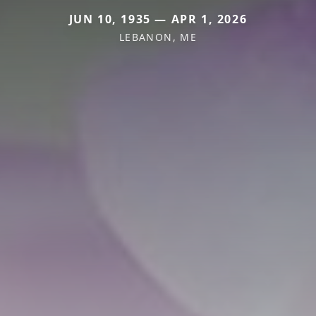
JUN 10, 1935 — APR 1, 2026
LEBANON, ME