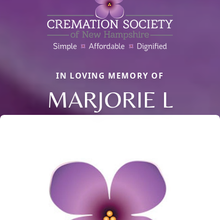
IN LOVING MEMORY OF
MARJORIE L