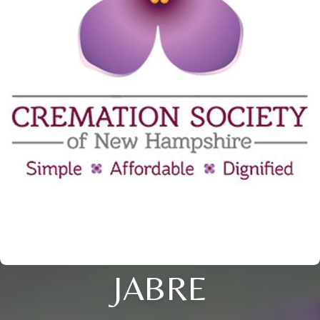
JABRE