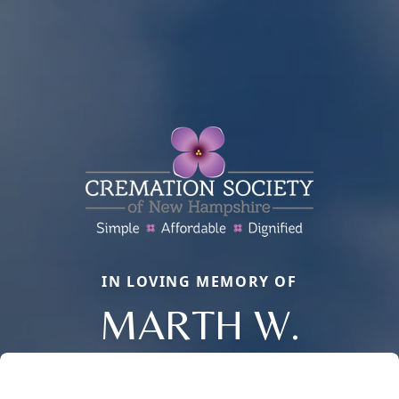
IN LOVING MEMORY OF
MARTH W.