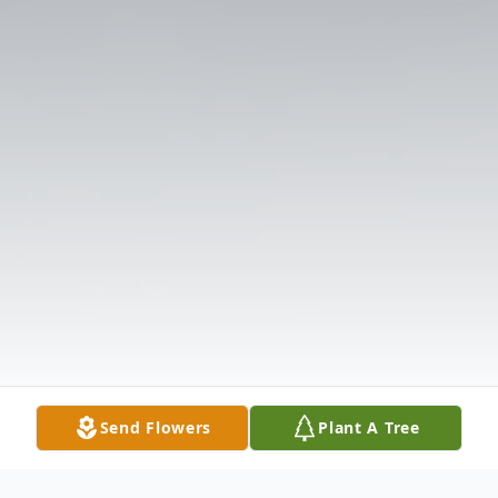
Send Flowers
Plant A Tree