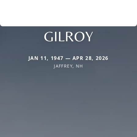
GILROY
JAN 11, 1947 — APR 28, 2026
JAFFREY, NH