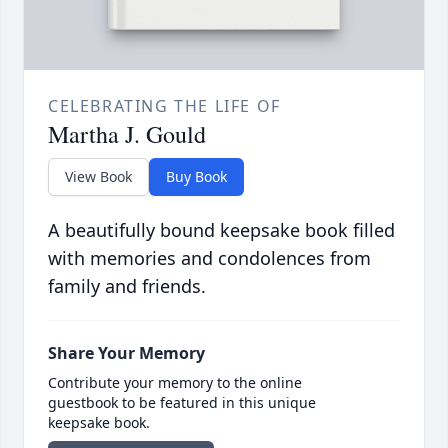
CELEBRATING THE LIFE OF
Martha J. Gould
View Book
Buy Book
A beautifully bound keepsake book filled
with memories and condolences from
family and friends.
Share Your Memory
Contribute your memory to the online
guestbook to be featured in this unique
keepsake book.