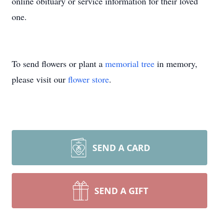
online obituary or service information for their loved
one.
To send flowers or plant a
memorial tree
in memory,
please visit our
flower store
.
SEND A CARD
SEND A GIFT