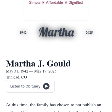
Martha
1942
2025
Martha J. Gould
May 31, 1942 — May 19, 2025
Trinidad, CO
Listen to Obituary
At this time, the family has chosen to not publish an