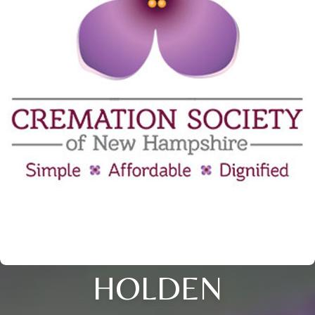
HOLDEN