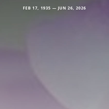
FEB 17, 1935 — JUN 26, 2026