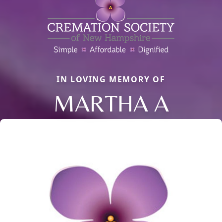
IN LOVING MEMORY OF
MARTHA A