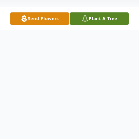
Send Flowers
Plant A Tree
Obituary
Listen to Obituary
At this time, there is no obituary or service
information.