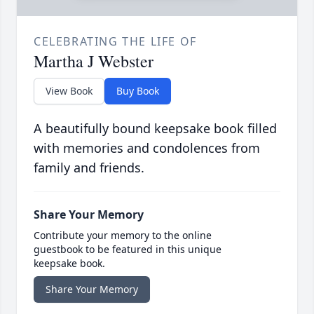
CELEBRATING THE LIFE OF
Martha J Webster
View Book
Buy Book
A beautifully bound keepsake book filled
with memories and condolences from
family and friends.
Share Your Memory
Contribute your memory to the online
guestbook to be featured in this unique
keepsake book.
Share Your Memory