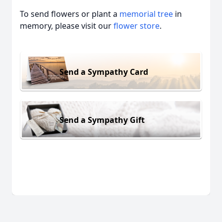
To send flowers or plant a
memorial tree
in
memory, please visit our
flower store
.
Send a Sympathy Card
Send a Sympathy Gift