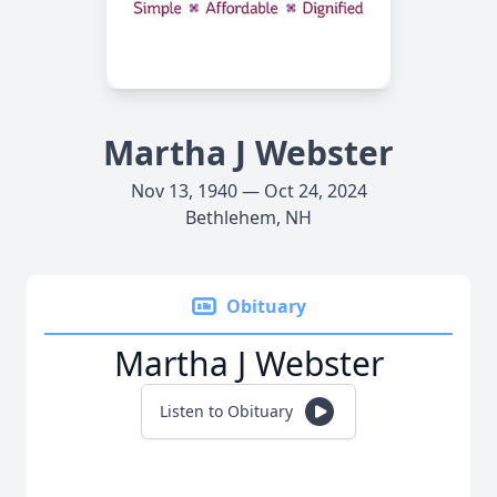
Martha J Webster
Nov 13, 1940 — Oct 24, 2024
Bethlehem, NH
Obituary
Martha J Webster
Listen to Obituary