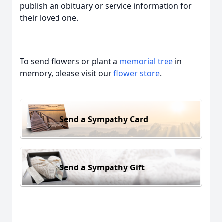
publish an obituary or service information for
their loved one.
To send flowers or plant a
memorial tree
in
memory, please visit our
flower store
.
Send a Sympathy Card
Send a Sympathy Gift