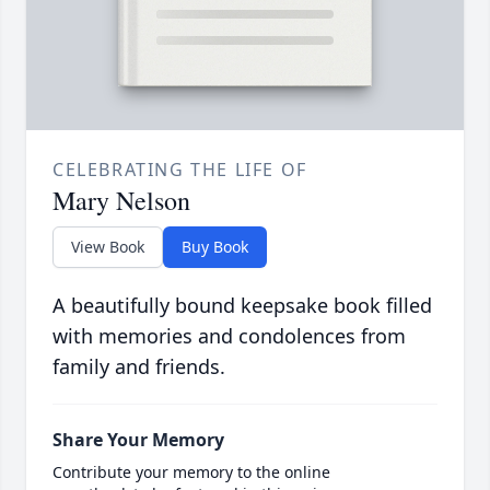
CELEBRATING THE LIFE OF
Mary Nelson
View Book
Buy Book
A beautifully bound keepsake book filled
with memories and condolences from
family and friends.
Share Your Memory
Contribute your memory to the online