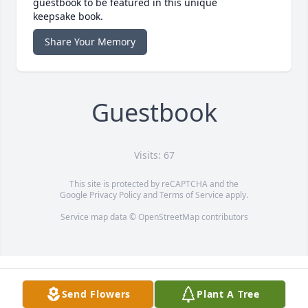
guestbook to be featured in this unique
keepsake book.
Share Your Memory
Guestbook
Visits: 67
This site is protected by reCAPTCHA and the
Google
Privacy Policy
and
Terms of Service
apply.
Service map data ©
OpenStreetMap
contributors
Send Flowers
Plant A Tree