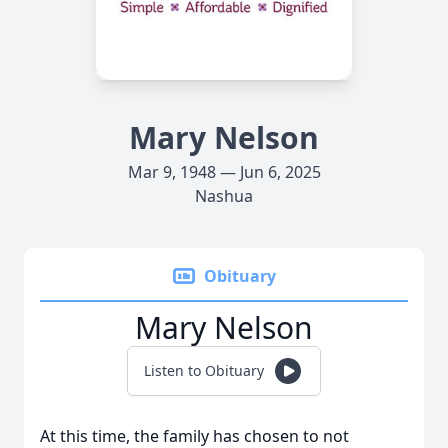
Mary Nelson
Mar 9, 1948 — Jun 6, 2025
Nashua
Obituary
Mary Nelson
Listen to Obituary
At this time, the family has chosen to not