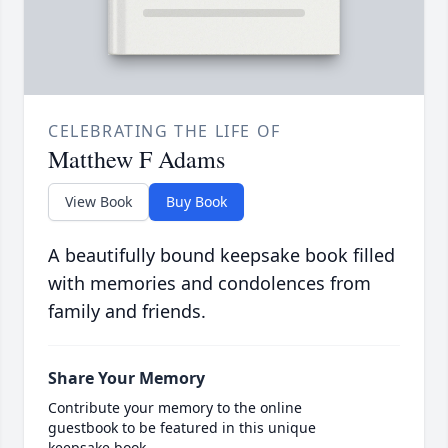
CELEBRATING THE LIFE OF
Matthew F Adams
View Book
Buy Book
A beautifully bound keepsake book filled
with memories and condolences from
family and friends.
Share Your Memory
Contribute your memory to the online
guestbook to be featured in this unique
keepsake book.