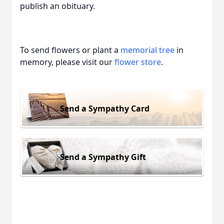
publish an obituary.
To send flowers or plant a
memorial tree
in
memory, please visit our
flower store
.
Send a Sympathy Card
Send a Sympathy Gift