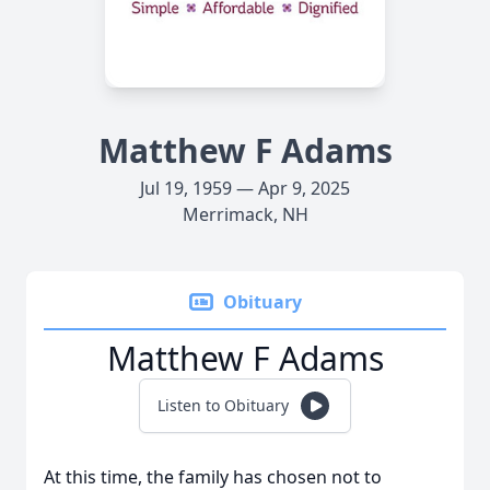
Matthew F Adams
Jul 19, 1959 — Apr 9, 2025
Merrimack, NH
Obituary
Matthew F Adams
Listen to Obituary
At this time, the family has chosen not to