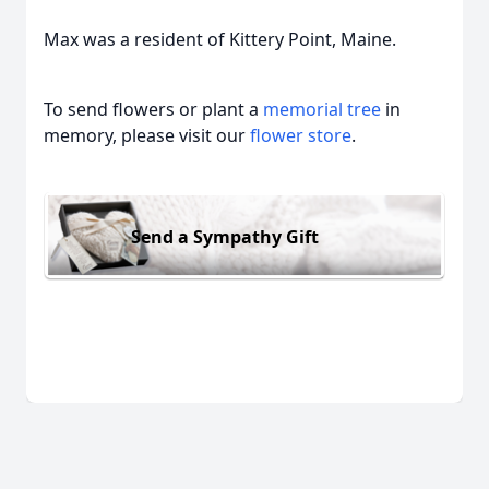
Max was a resident of Kittery Point, Maine.
To send flowers or plant a
memorial tree
in
memory, please visit our
flower store
.
Send a Sympathy Gift