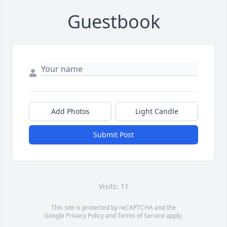
Guestbook
Add Photos
Light Candle
Submit Post
Visits: 11
This site is protected by reCAPTCHA and the
Google
Privacy Policy
and
Terms of Service
apply.