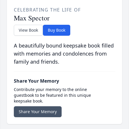
CELEBRATING THE LIFE OF
Max Spector
View Book
Buy Book
A beautifully bound keepsake book filled
with memories and condolences from
family and friends.
Share Your Memory
Contribute your memory to the online
guestbook to be featured in this unique
keepsake book.
Share Your Memory