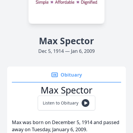
Max Spector
Dec 5, 1914 — Jan 6, 2009
Obituary
Max Spector
Listen to Obituary
Max was born on December 5, 1914 and passed
away on Tuesday, January 6, 2009.