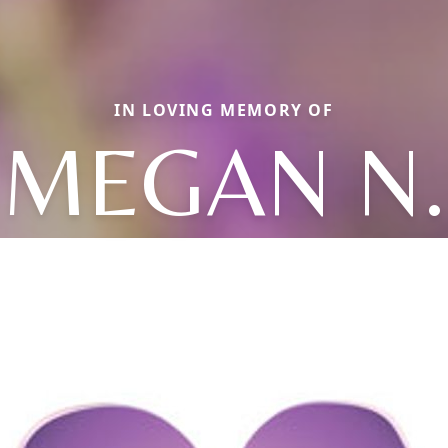
IN LOVING MEMORY OF
MEGAN N.