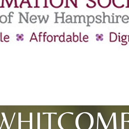
WHITCOM