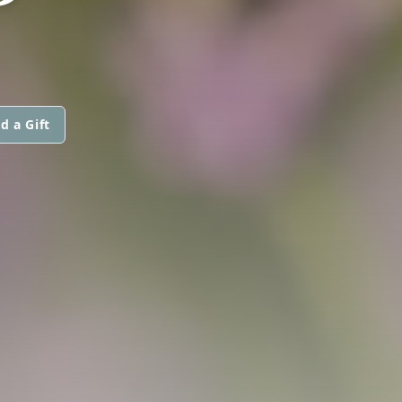
d a Gift