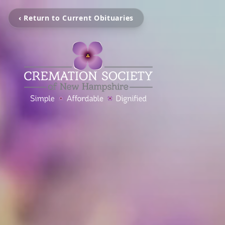
‹ Return to Current Obituaries