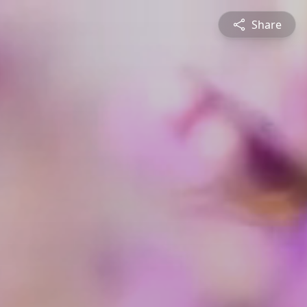
Share