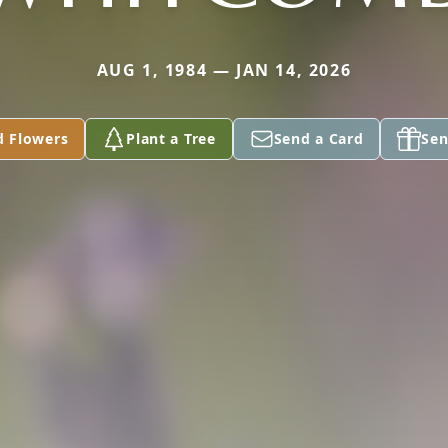
AUG 1, 1984 — JAN 14, 2026
d Flowers
Plant a Tree
Send a Card
Sen