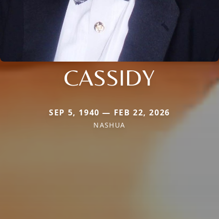
CASSIDY
SEP 5, 1940 — FEB 22, 2026
NASHUA