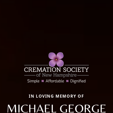
IN LOVING MEMORY OF
MICHAEL GEORGE