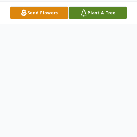
Send Flowers
Plant A Tree
Obituary
Listen to Obituary
George Michael Cassidy devoted husband
and father passed away February 22nd,
2026.He passed away at home peacefully