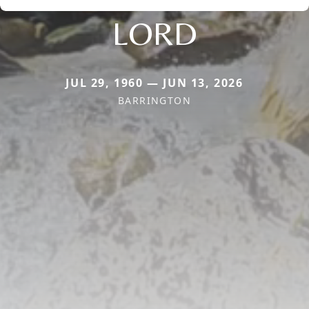
LORD
JUL 29, 1960 — JUN 13, 2026
BARRINGTON