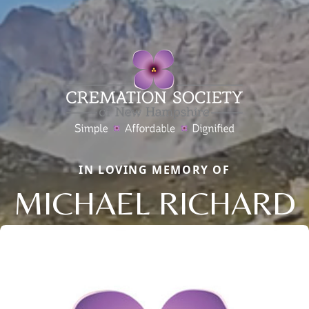
IN LOVING MEMORY OF
MICHAEL RICHARD