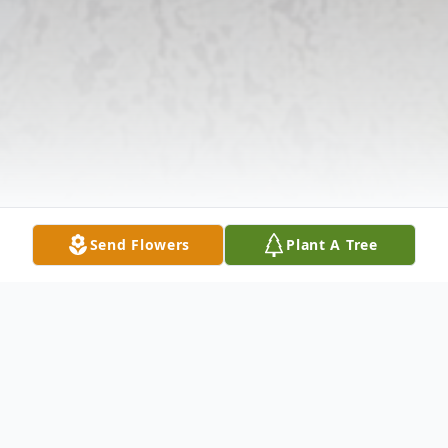
Send Flowers
Plant A Tree
Obituary