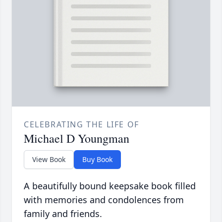
CELEBRATING THE LIFE OF
Michael D Youngman
View Book
Buy Book
A beautifully bound keepsake book filled
with memories and condolences from
family and friends.