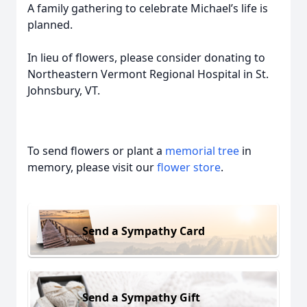
A family gathering to celebrate Michael’s life is
planned.
In lieu of flowers, please consider donating to
Northeastern Vermont Regional Hospital in St.
Johnsbury, VT.
To send flowers or plant a
memorial tree
in
memory, please visit our
flower store
.
Send a Sympathy Card
Send a Sympathy Gift