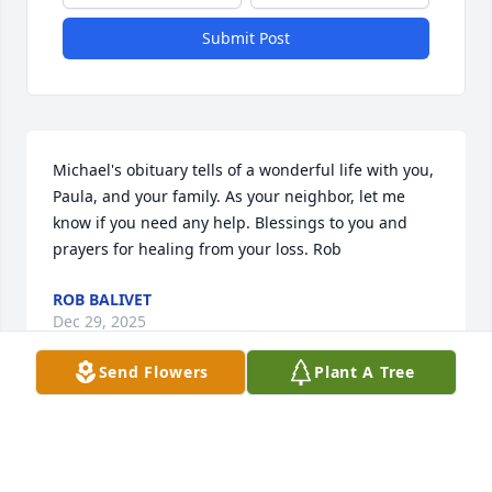
Submit Post
Michael's obituary tells of a wonderful life with you, 
Paula, and your family. As your neighbor, let me 
know if you need any help. Blessings to you and 
prayers for healing from your loss. Rob
ROB BALIVET
Dec 29, 2025
Send Flowers
Plant A Tree
ROB BALIVET
Dec 29, 2025