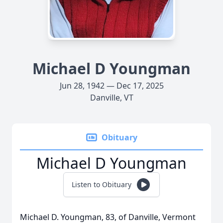
Michael D Youngman
Jun 28, 1942 — Dec 17, 2025
Danville, VT
Obituary
Michael D Youngman
Listen to Obituary
Michael D. Youngman, 83, of Danville, Vermont