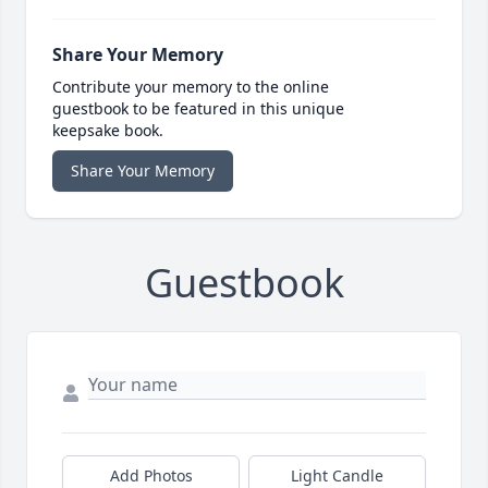
Share Your Memory
Contribute your memory to the online
guestbook to be featured in this unique
keepsake book.
Share Your Memory
Guestbook
Add Photos
Light Candle