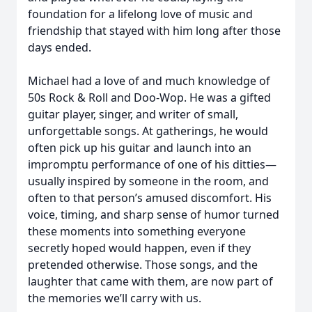
foundation for a lifelong love of music and
friendship that stayed with him long after those
days ended.
Michael had a love of and much knowledge of
50s Rock & Roll and Doo-Wop. He was a gifted
guitar player, singer, and writer of small,
unforgettable songs. At gatherings, he would
often pick up his guitar and launch into an
impromptu performance of one of his ditties—
usually inspired by someone in the room, and
often to that person’s amused discomfort. His
voice, timing, and sharp sense of humor turned
these moments into something everyone
secretly hoped would happen, even if they
pretended otherwise. Those songs, and the
laughter that came with them, are now part of
the memories we’ll carry with us.