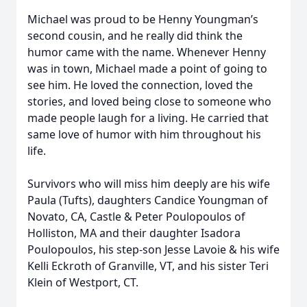
Michael was proud to be Henny Youngman’s
second cousin, and he really did think the
humor came with the name. Whenever Henny
was in town, Michael made a point of going to
see him. He loved the connection, loved the
stories, and loved being close to someone who
made people laugh for a living. He carried that
same love of humor with him throughout his
life.
Survivors who will miss him deeply are his wife
Paula (Tufts), daughters Candice Youngman of
Novato, CA, Castle & Peter Poulopoulos of
Holliston, MA and their daughter Isadora
Poulopoulos, his step-son Jesse Lavoie & his wife
Kelli Eckroth of Granville, VT, and his sister Teri
Klein of Westport, CT.