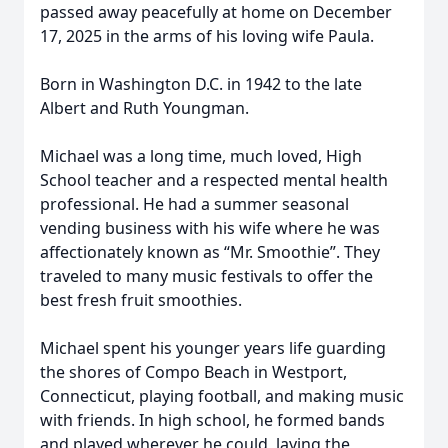
passed away peacefully at home on December
17, 2025 in the arms of his loving wife Paula.
Born in Washington D.C. in 1942 to the late
Albert and Ruth Youngman.
Michael was a long time, much loved, High
School teacher and a respected mental health
professional. He had a summer seasonal
vending business with his wife where he was
affectionately known as “Mr. Smoothie”. They
traveled to many music festivals to offer the
best fresh fruit smoothies.
Michael spent his younger years life guarding
the shores of Compo Beach in Westport,
Connecticut, playing football, and making music
with friends. In high school, he formed bands
and played wherever he could, laying the