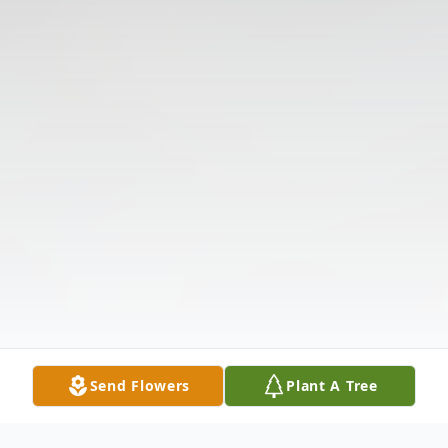
Send Flowers
Plant A Tree