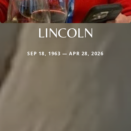
LINCOLN
SEP 18, 1963 — APR 28, 2026