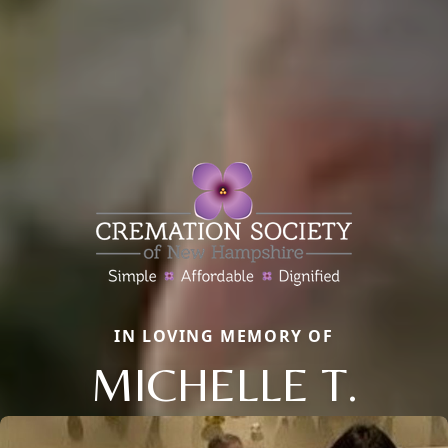
IN LOVING MEMORY OF
MICHELLE T.