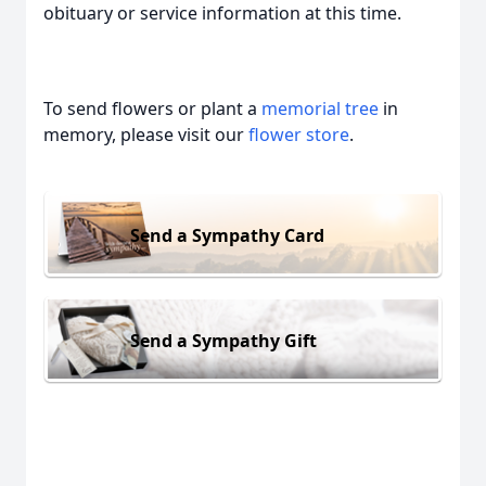
obituary or service information at this time.
To send flowers or plant a
memorial tree
in
memory, please visit our
flower store
.
Send a Sympathy Card
Send a Sympathy Gift