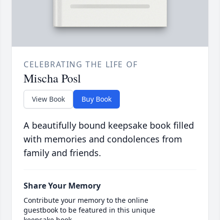
CELEBRATING THE LIFE OF
Mischa Posl
View Book
Buy Book
A beautifully bound keepsake book filled
with memories and condolences from
family and friends.
Share Your Memory
Contribute your memory to the online
guestbook to be featured in this unique
keepsake book.