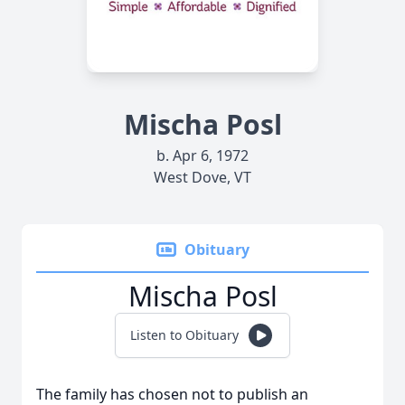
Mischa Posl
b. Apr 6, 1972
West Dove, VT
Obituary
Mischa Posl
Listen to Obituary
The family has chosen not to publish an